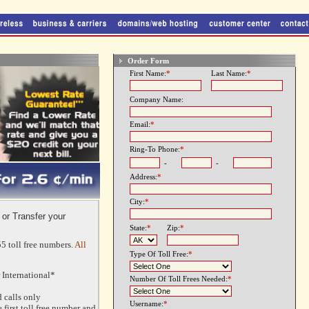
Order Form
First Name:
*
Last Name:
*
Company Name:
Email:
*
Ring-To Phone:
*
-
-
Address:
*
City:
*
 or Transfer your
State:
*
Zip:
*
5 toll free numbers.
All
Type Of Toll Free:
*
 International*
Number Of Toll Frees Needed:
*
 calls only
Username:
*
 first toll free number and