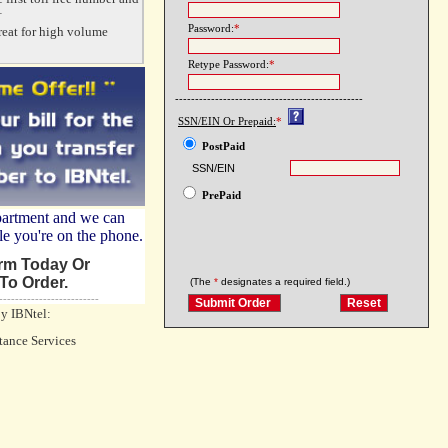
+
Password:
*
reat for high volume
Retype Password:
*
-----------------------------------------------
SSN/EIN Or Prepaid:
*
PostPaid
SSN/EIN
PrePaid
partment and we can
le you're on the phone.
orm Today Or
To Order.
(The
*
designates a required field.)
-------------------------
by IBNtel:
tance Services