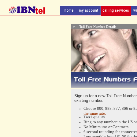
Toll Free Number Details
Sign up for a new Toll Free Number
existing number.
Choose 800, 888, 877, 866 or 85
the same rate.
Tier I quality
Ring to any number in the US or
No Minimums or Contracts
6 second rounding for connected
Low monthly fee of $1.50 for the