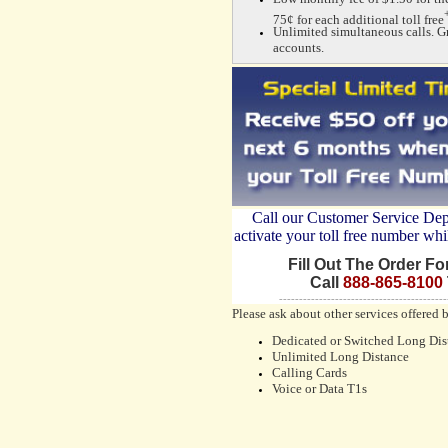
75¢ for each additional toll free
Unlimited simultaneous calls. G
accounts.
Call our Customer Service De
activate your toll free number whi
Fill Out The Order F
Call
888-865-8100
------------------------------------------
Please ask about other services offered 
Dedicated or Switched Long Dis
Unlimited Long Distance
Calling Cards
Voice or Data T1s