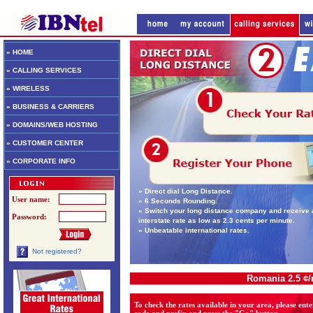
» HOME
» CALLING SERVICES
» WIRELESS
» BUSINESS & CARRIERS
» DOMAINS/WEB HOSTING
» CUSTOMER CENTER
» CORPORATE INFO
» Direct dial Long Distance.
User name:
» 6 Seconds Rounding.
» Switch your long distance company and receive 
Password:
interstate rate as low as 2.3 cents per minute.
» Unbeatable international rates.
Not registered?
Romania 2.5 ¢
To check the rates available in your area, please ent