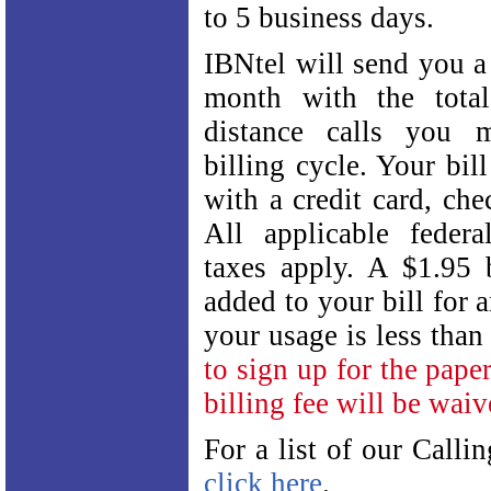
to 5 business days.
IBNtel will send you a 
month with the tota
distance calls you 
billing cycle. Your bil
with a credit card, ch
All applicable federa
taxes apply. A $1.95 b
added to your bill for
your usage is less tha
to sign up for the paper
billing fee will be waiv
For a list of our Calli
click here
.