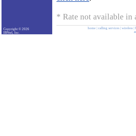
* Rate not available in a
home
|
calling services
|
wireless
|
Copyright © 2026
a
IBNtel, Inc.