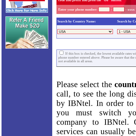
code and prefix and press the "Go" button.
Enter your phone number:
-
- xxxx
Search by Country Name:
Search by C
If this box is checked, the lowest available rates w
phone number entered above. Please be aware that the r
not available in all areas.
Please select the
count
call, to see the long di
by IBNtel. In order to 
you must switch yo
company to IBNtel. 
services can usually be