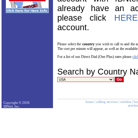
already have an ac
please click
HERE
account.
Please select the
country
you wish to call to and the
c
The cost per minute will appear, as well as the available
For a list of our Direct Dial (One Plus) rates please
clic
Search by Country 
home
|
calling services
|
wireless
|
bus
Copyright © 2026
article
IBNtel, Inc.