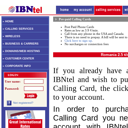
Pre-paid Calling Cards
» HOME
Post Paid Phone Cards
» CALLING SERVICES
Rates as low as 3.9 ¢/min.
Call from any phone in the USA and Canada.
» WIRELESS
There is no need to prepay. A bill will be sent 
Click here to sign up
.
» BUSINESS & CARRIERS
No surcharges or connection fees
» DOMAINS/WEB HOSTING
Romania 2.5 ¢
» CUSTOMER CENTER
» CORPORATE INFO
If you already have 
IBNtel and wish to pu
User name:
Calling Card, the cli
Password:
to your account.
Not registered?
In order to purch
Calling Card you n
account with IBNtel