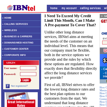
I Need To Exceed My Credit
» HOME
Limit This Month, Can I Make
» CALLING SERVICES
A Pre-payment To Cover That?
» WIRELESS
Unlike other long distance
services, IBNtel aims at meeting
» BUSINESS & CARRIERS
the needs of the customer on an
» DOMAINS/WEB HOSTING
individual level. This means that
» CUSTOMER CENTER
our company must be flexible,
both in the service options we
» CORPORATE INFO
provide and the rules by which
these options are regulated. How
exactly does that flexibility directly
User name:
affect the long distance services
Password:
we provide?
First of all, IBNtel strives to offer
Not registered?
How Ca
the lowest long distance rates and
Mexic
the best plan options to our
How Ca
How De
customers from the start. We
Connec
How Do
understand that long distance
How Do