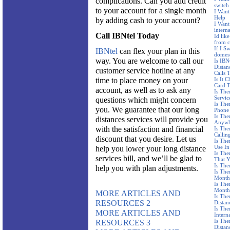
complications. Can you add credit
switch 
to your account for a single month
I Want
Help
by adding cash to your account?
I Want 
interna
Call IBNtel Today
Id like
from c
If I S
IBNtel
can flex your plan in this
domest
way. You are welcome to call our
Is IBN
Distan
customer service hotline at any
Calls 
time to place money on your
Is It 
Card T
account, as well as to ask any
Is The
Servic
questions which might concern
Is The
you. We guarantee that our long
Phone
Is The
distances services will provide you
Anywh
with the satisfaction and financial
Is The
Callin
discount that you desire. Let us
Is The
Use I
help you lower your long distance
Is The
services bill, and we’ll be glad to
That 
Is The
help you with plan adjustments.
Is Th
Month
Is Th
Month
MORE ARTICLES AND
Is The
RESOURCES 2
Distan
Is The
MORE ARTICLES AND
Intern
Is The
RESOURCES 3
Distan