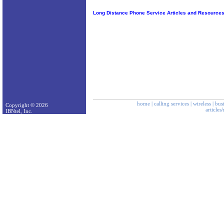
Long Distance Phone Service Articles and Resource
home
|
calling services
|
wireless
|
bus
Copyright © 2026
articles
IBNtel, Inc.