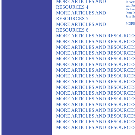
MORE ARTICLES AND
It cost
call P
RESOURCES 4
Its be
MORE ARTICLES AND
ibntel
Just H
RESOURCES 5
MORE ARTICLES AND
MORE
RESOURCES 6
MORE ARTICLES AND RESOURCES
MORE ARTICLES AND RESOURCES
MORE ARTICLES AND RESOURCES
MORE ARTICLES AND RESOURCES
MORE ARTICLES AND RESOURCES
MORE ARTICLES AND RESOURCES
MORE ARTICLES AND RESOURCES
MORE ARTICLES AND RESOURCES
MORE ARTICLES AND RESOURCES
MORE ARTICLES AND RESOURCES
MORE ARTICLES AND RESOURCES
MORE ARTICLES AND RESOURCES
MORE ARTICLES AND RESOURCES
MORE ARTICLES AND RESOURCES
MORE ARTICLES AND RESOURCES
MORE ARTICLES AND RESOURCES
MORE ARTICLES AND RESOURCES