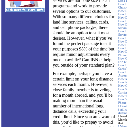
services are not “one size fits all”
Long D
How D
programs and work to provide
Cheape
several options to our customers.
How D
How Do
With so many different choices for
How Do
How Do
land line services, calling cards,
How D
and cell phone packages, there
Servic
How Do
should be an option to suit most
Servic
desires. However, what if you’ve
How D
How D
found the perfect package to suit
How Do
your purposes 98% of the time but
How Do
How D
require minor adjustments every
Phone
How Go
once in awhile? Can IBNtel help
IBNTe
you outside of your standard plan?
How L
Cards 
How L
For example, perhaps you have a
Accoun
certain limit on your long distance
How M
How M
services each month. However, a
How Of
close family member is traveling
How Sh
Carrie
for a month abroad, and you’ll be
How Wi
How Wi
making more than the usual
Phone 
number of international long
I Dont
i still
distance calls, exceeding your
distan
credit limit. Since you are aware of
I Need
Month 
this, you’d like to prepay to avoid
that
I Want