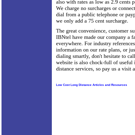
also with rates as low as 2.9 cents 
We charge no surcharges or connect
dial from a public telephone or pay
we only add a 75 cent surcharge.
The great convenience, customer sup
IBNtel have made our company a fa
everywhere. For industry references
information on our rate plans, or ju
dialing smartly, don't hesitate to c
website is also chock-full of useful
distance services, so pay us a visi
Low Cost Long Distance Articles and Resources