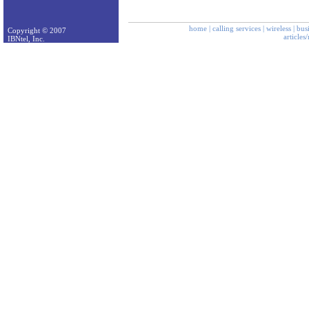
home
|
calling services
|
wireless
|
bus
Copyright © 2007
articles
IBNtel, Inc.