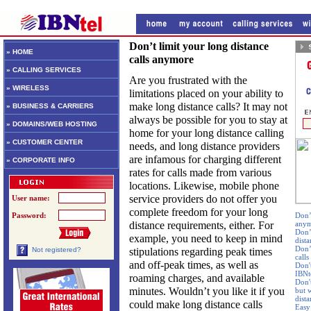
Don’t limit your long distance
» HOME
calls anymore
» CALLING SERVICES
Are you frustrated with the
» WIRELESS
limitations placed on your ability to
make long distance calls? It may not
» BUSINESS & CARRIERS
always be possible for you to stay at
» DOMAINS/WEB HOSTING
home for your long distance calling
» CUSTOMER CENTER
needs, and long distance providers
are infamous for charging different
» CORPORATE INFO
rates for calls made from various
locations. Likewise, mobile phone
service providers do not offer you
User name:
complete freedom for your long
Password:
Don’t
distance requirements, either. For
any
Don’
example, you need to keep in mind
dista
Don’
stipulations regarding peak times
Not registered?
calls
and off-peak times, as well as
Don'
IBNte
roaming charges, and available
Don'
minutes. Wouldn’t you like it if you
but w
dist
could make long distance calls
Easy 