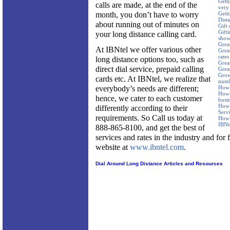
Getti
calls are made, at the end of the
very
month, you don’t have to worry
Gett
Dist
about running out of minutes on
Gift 
Gifti
your long distance calling card.
show
Great
At IBNtel we offer various other
Great
rates
long distance options too, such as
Grea
direct dial service, prepaid calling
Grea
Grow 
cards etc. At IBNtel, we realize that
num
everybody’s needs are different;
How 
How 
hence, we cater to each customer
busi
How 
differently according to their
Serv
requirements. So Call us today at
How 
IBNt
888-865-8100, and get the best of
services and rates in the industry and for 
website at
www.ibntel.com
.
Dial Around Long Distance Articles and Resources