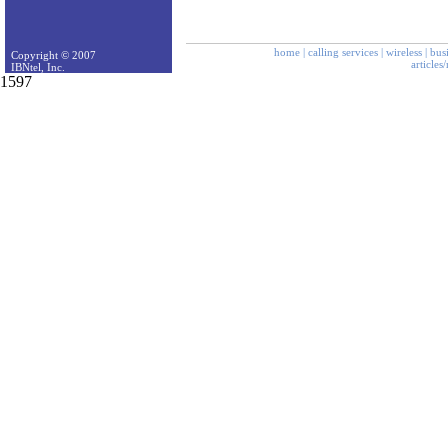
home
|
calling services
|
wireless
|
bus
Copyright © 2007
articles
IBNtel, Inc.
1597