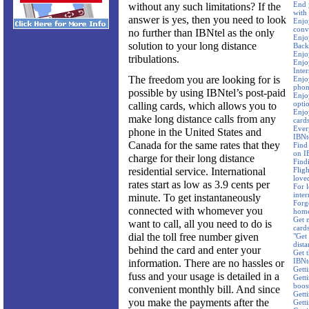
End 
without any such limitations? If the
with
answer is yes, then you need to look
Enjo
conv
no further than IBNtel as the only
Enjo
solution to your long distance
Back
Enjo
tribulations.
Enjoy
Inte
The freedom you are looking for is
Enjo
phon
possible by using IBNtel’s post-paid
Enjoy
opti
calling cards, which allows you to
Enjo
make long distance calls from any
card
Ever
phone in the United States and
IBNte
Canada for the same rates that they
Find 
on I
charge for their long distance
Find
residential service. International
Flig
love
rates start as low as 3.9 cents per
For l
inter
minute. To get instantaneously
Forg
connected with whomever you
home
Get 
want to call, all you need to do is
card
dial the toll free number given
"Get 
dista
behind the card and enter your
Get t
IBNt
information. There are no hassles or
Gett
fuss and your usage is detailed in a
Gett
boos
convenient monthly bill. And since
Getti
you make the payments after the
Getti