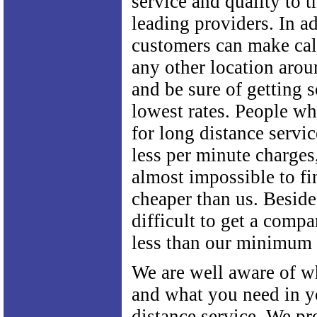
service and quality to t
leading providers. In ad
customers can make cal
any other location arou
and be sure of getting 
lowest rates. People wh
for long distance servic
less per minute charges
almost impossible to f
cheaper than us. Besides
difficult to get a comp
less than our minimum 
We are well aware of w
and what you need in y
distance service. We pr