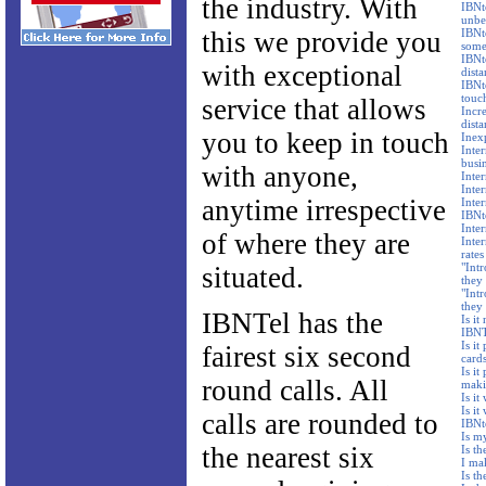
the industry. With
IBNte
unbe
this we provide you
IBNte
some
IBNt
with exceptional
dista
IBNte
touc
service that allows
Incre
dista
you to keep in touch
Inex
Inte
busi
with anyone,
Inte
Inte
anytime irrespective
Inte
IBNt
Inter
of where they are
Inter
rates
"Intr
situated.
they 
"Intr
they
IBNTel has the
Is it
IBNTe
Is it
fairest six second
card
Is it
round calls. All
maki
Is it
Is it
calls are rounded to
IBNt
Is m
the nearest six
Is t
I ma
Is t