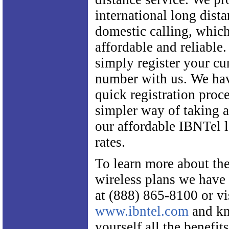
international long dist
domestic calling, which
affordable and reliable.
simply register your cu
number with us. We ha
quick registration proce
simpler way of taking 
our affordable IBNTel 
rates.
To learn more about the
wireless plans we have t
at (888) 865-8100 or vi
www.ibntel.com
and kn
yourself all the benefit