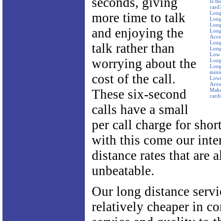
seconds, giving
Is t
card
Long
more time to talk
Long
Long
and enjoying the
Long
Acce
Long
talk rather than
Long
Low 
worrying about the
Long
Long 
mini
cost of the call.
Lowe
Arou
These six-second
Make
card
calls have a small
per call charge for shor
with this come our inte
distance rates that are 
unbeatable.
Our long distance servi
relatively cheaper in c