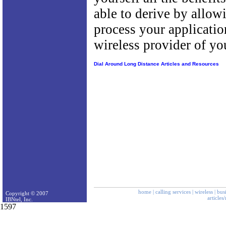
able to derive by allow
process your applicatio
wireless provider of yo
Dial Around Long Distance Articles and Resources
home
|
calling services
|
wireless
|
bus
Copyright © 2007
articles
IBNtel, Inc.
1597