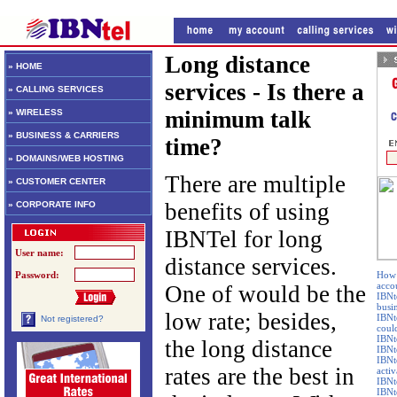
Long distance
» HOME
services - Is there a
» CALLING SERVICES
minimum talk
» WIRELESS
» BUSINESS & CARRIERS
time?
» DOMAINS/WEB HOSTING
There are multiple
» CUSTOMER CENTER
benefits of using
» CORPORATE INFO
IBNTel for long
User name:
distance services.
Password:
How 
accou
One of would be the
IBNte
busi
low rate; besides,
IBNt
Not registered?
coul
IBNte
the long distance
IBNt
IBNte
rates are the best in
activ
IBNte
IBNt