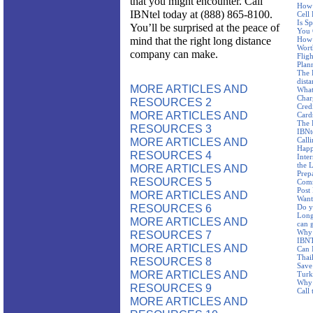
that you might encounter. Call
How 
IBNtel today at (888) 865-8100.
Cell
Is S
You’ll be surprised at the peace of
You 
mind that the right long distance
How 
Wort
company can make.
Fligh
Plan
The 
dist
MORE ARTICLES AND
What
Char
RESOURCES 2
Cred
MORE ARTICLES AND
Card
The 
RESOURCES 3
IBNt
MORE ARTICLES AND
Call
Happ
RESOURCES 4
Inte
the 
MORE ARTICLES AND
Prep
RESOURCES 5
Com
Post
MORE ARTICLES AND
Want
RESOURCES 6
Do y
Long
MORE ARTICLES AND
can 
Why 
RESOURCES 7
IBNTe
MORE ARTICLES AND
Can 
Thai
RESOURCES 8
Save
MORE ARTICLES AND
Turk
Why 
RESOURCES 9
Call
MORE ARTICLES AND