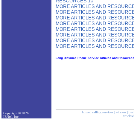
RESOURCES 10
MORE ARTICLES AND RESOURCE
MORE ARTICLES AND RESOURCE
MORE ARTICLES AND RESOURCE
MORE ARTICLES AND RESOURCE
MORE ARTICLES AND RESOURCE
MORE ARTICLES AND RESOURCE
MORE ARTICLES AND RESOURCE
MORE ARTICLES AND RESOURCE
Long Distance Phone Service Articles and Resource
home
|
calling services
|
wireless
|
bus
Copyright © 2026
articles
IBNtel, Inc.