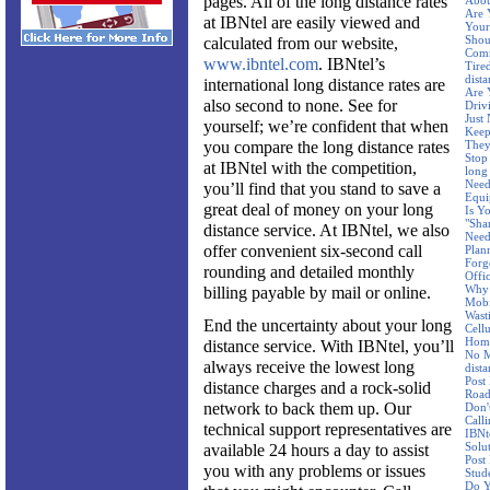
pages. All of the long distance rates
Abo
Are 
at IBNtel are easily viewed and
Your
Shou
calculated from our website,
Comm
www.ibntel.com
. IBNtel’s
Tire
dist
international long distance rates are
Are 
also second to none. See for
Driv
Just
yourself; we’re confident that when
Keep
you compare the long distance rates
They
Stop
at IBNtel with the competition,
long
Need
you’ll find that you stand to save a
Equi
great deal of money on your long
Is Y
"Sha
distance service. At IBNtel, we also
Need
offer convenient six-second call
Plan
Forg
rounding and detailed monthly
Offi
Why 
billing payable by mail or online.
Mobi
Wast
End the uncertainty about your long
Cellu
Hom
distance service. With IBNtel, you’ll
No M
always receive the lowest long
dist
Post
distance charges and a rock-solid
Road
network to back them up. Our
Don'
Call
technical support representatives are
IBNt
Solu
available 24 hours a day to assist
Post
you with any problems or issues
Stud
Do Y