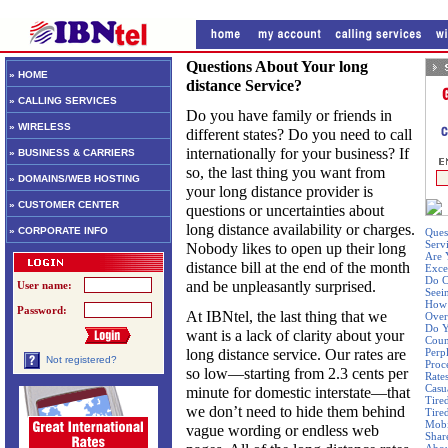
Questions About Your long
» HOME
distance Service?
» CALLING SERVICES
Do you have family or friends in
» WIRELESS
different states? Do you need to call
internationally for your business? If
» BUSINESS & CARRIERS
so, the last thing you want from
» DOMAINS/WEB HOSTING
your long distance provider is
» CUSTOMER CENTER
questions or uncertainties about
long distance availability or charges.
» CORPORATE INFO
Ques
Serv
Nobody likes to open up their long
Are 
distance bill at the end of the month
Exce
Do C
and be unpleasantly surprised.
User name:
Seei
How 
Password:
At IBNtel, the last thing that we
Over
Do Y
want is a lack of clarity about your
Coun
long distance service. Our rates are
Perp
Not registered?
Proc
so low—starting from 2.3 cents per
Rate
Casu
minute for domestic interstate—that
Tire
we don’t need to hide them behind
Tire
Mobi
vague wording or endless web
Shar