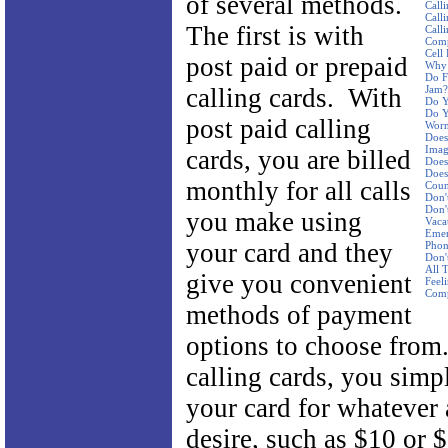
of several methods.
Call
Call
The first is with
Call
Com
Cell
post paid or prepaid
Why 
Do F
calling cards. With
Jam?
Do Y
Do Y
post paid calling
Worn
Does
Imag
cards, you are billed
Does
Does
monthly for all calls
Coun
Don'
Don'
you make using
Vaca
Emer
your card and they
Pho
Don'
All 
give you convenient
Feel
Com
methods of payment
options to choose from
calling cards, you simp
your card for whatever
desire, such as $10 or