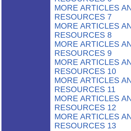
MORE ARTICLES A
RESOURCES 7
MORE ARTICLES A
RESOURCES 8
MORE ARTICLES A
RESOURCES 9
MORE ARTICLES A
RESOURCES 10
MORE ARTICLES A
RESOURCES 11
MORE ARTICLES A
RESOURCES 12
MORE ARTICLES A
RESOURCES 13