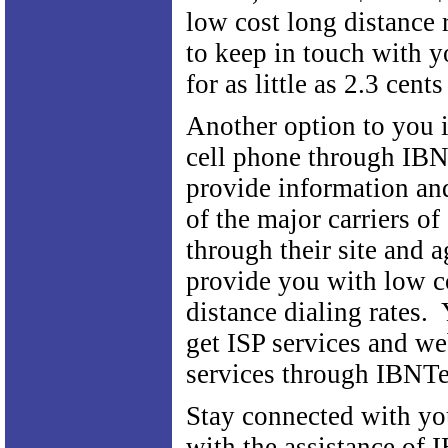
low cost long distance 
to keep in touch with y
for as little as 2.3 cent
Another option to you i
cell phone through IB
provide information and
of the major carriers of
through their site and a
provide you with low c
distance dialing rates.
get ISP services and w
services through IBNT
Stay connected with yo
with the assistance of