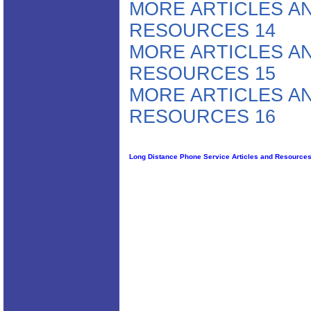
MORE ARTICLES A
RESOURCES 14
MORE ARTICLES A
RESOURCES 15
MORE ARTICLES A
RESOURCES 16
Long Distance Phone Service Articles and Resource