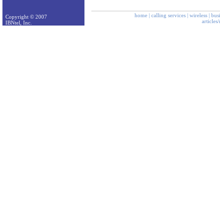
home
|
calling services
|
wireless
|
bus
Copyright © 2007
articles
IBNtel, Inc.