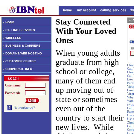
Stay Connected
» HOME
With Your Loved
» CALLING SERVICES
Ones
» WIRELESS
» BUSINESS & CARRIERS
When young adults
» DOMAINS/WEB HOSTING
graduate from high
» CUSTOMER CENTER
Choo
Call
school or college,
» CORPORATE INFO
Choo
Call
many of them end
Low 
Purc
User name:
Viet
up moving out of
Comp
Password:
Virgi
state or sometimes
Why 
With 
swit
even out of the
Not registered?
Call
Rate
country to start their
Use 
Use 
Zim
new lives. While
Call 
Cent
How 