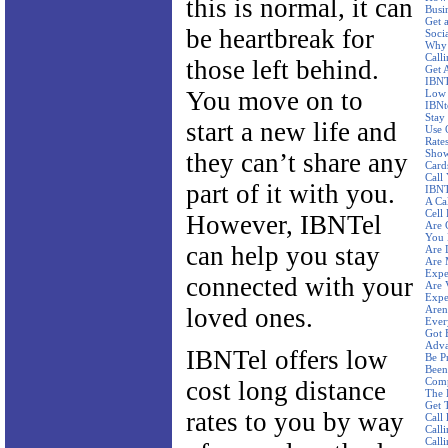
this is normal, it can
Busi
Get 
be heartbreak for
Socia
Why 
Call
those left behind.
Get 
IBNT
You move on to
Low 
IBNt
Stay
start a new life and
Use 
Rate
Show
they can’t share any
Card
Call
part of it with you.
IBNT
A Ca
Cell 
However, IBNTel
Are 
You 
can help you stay
Are 
Are 
Expe
connected with your
Are 
Expe
loved ones.
Aren'
Ever
Got 
Adva
IBNTel offers low
Be P
Been
Comp
cost long distance
The 
Get 
rates to you by way
Call
Calli
Call