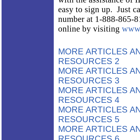
easy to sign up. Just cal
number at 1-888-865-8
online by visiting
www.
MORE ARTICLES A
RESOURCES 2
MORE ARTICLES A
RESOURCES 3
MORE ARTICLES A
RESOURCES 4
MORE ARTICLES A
RESOURCES 5
MORE ARTICLES A
RESOURCES 6