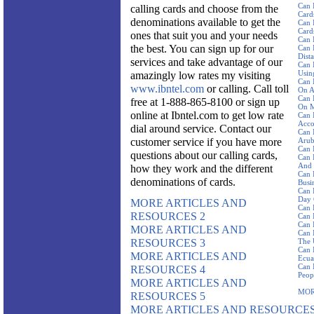
Can 
calling cards and choose from the
Card
denominations available to get the
Can 
Card
ones that suit you and your needs
Can 
the best. You can sign up for our
Can 
Dist
services and take advantage of our
Can 
Using
amazingly low rates my visiting
Can 
www.ibntel.com
or calling. Call toll
On A
Can 
free at 1-888-865-8100 or sign up
On M
online at Ibntel.com to get low rate
Can 
Acco
dial around service. Contact our
Can 
customer service if you have more
Aru
Can 
questions about our calling cards,
Can 
And 
how they work and the different
Can 
denominations of cards.
Busi
Can 
Day 
MORE ARTICLES AND
Can 
RESOURCES 2
Can 
Can 
MORE ARTICLES AND
Can 
RESOURCES 3
The 
Can 
MORE ARTICLES AND
Ecua
Can 
RESOURCES 4
Peop
MORE ARTICLES AND
MOR
RESOURCES 5
MORE ARTICLES AND RESOURCES