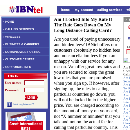
Am I Locked Into My Rate If
» HOME
The Rate Goes Down On My
» CALLING SERVICES
Long Distance Calling Card?
» WIRELESS
Are you tired of paying unnecessary
and hidden fees? IBNtel offers our
» BUSINESS & CARRIERS
customers absolutely no hidden fees
» DOMAINS/WEB HOSTING
and no cancellation fees if you are
» CUSTOMER CENTER
unhappy with our service for any
reason. We offer great low rates and
» CORPORATE INFO
Am I
Goes
you are secured to keep the great
Call
low rates that you are promised
Am I
Swit
when you sign up. If however, after
User name:
Are 
signing up, the rates to calling
To B
Password:
Are 
particular countries go down, you
Avai
Are 
will not be locked in to the higher
Inte
price. You are charged according to
Not registered?
Are 
Are 
the amount of money on your card,
Are 
not “X number of minutes” that you
Usin
Are 
talk and not on the actual fee for
Chea
calling that particular country. This
Are 