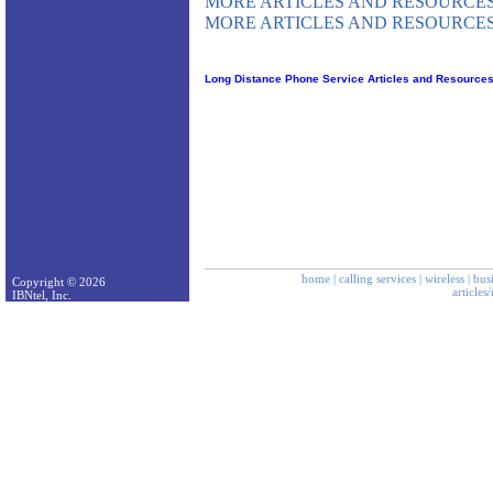
MORE ARTICLES AND RESOURCES
MORE ARTICLES AND RESOURCES
Long Distance Phone Service Articles and Resource
home
|
calling services
|
wireless
|
bus
Copyright © 2026
articles
IBNtel, Inc.