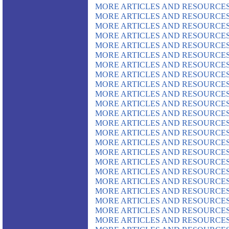
MORE ARTICLES AND RESOURCES
MORE ARTICLES AND RESOURCES
MORE ARTICLES AND RESOURCES
MORE ARTICLES AND RESOURCES
MORE ARTICLES AND RESOURCES
MORE ARTICLES AND RESOURCES
MORE ARTICLES AND RESOURCES
MORE ARTICLES AND RESOURCES
MORE ARTICLES AND RESOURCES
MORE ARTICLES AND RESOURCES
MORE ARTICLES AND RESOURCES
MORE ARTICLES AND RESOURCES
MORE ARTICLES AND RESOURCES
MORE ARTICLES AND RESOURCES
MORE ARTICLES AND RESOURCES
MORE ARTICLES AND RESOURCES
MORE ARTICLES AND RESOURCES
MORE ARTICLES AND RESOURCES
MORE ARTICLES AND RESOURCES
MORE ARTICLES AND RESOURCES
MORE ARTICLES AND RESOURCES
MORE ARTICLES AND RESOURCES
MORE ARTICLES AND RESOURCES