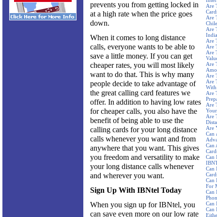
Inte
prevents you from getting locked in
Are 
Card
at a high rate when the price goes
Are 
down.
Chil
Are 
Indi
When it comes to long distance
Are 
calls, everyone wants to be able to
Are 
Are 
save a little money. If you can get
Valu
cheaper rates, you will most likely
Are 
Amou
want to do that. This is why many
Are 
Are 
people decide to take advantage of
With
the great calling card features we
Are 
Prep
offer. In addition to having low rates
Are 
for cheaper calls, you also have the
Your
Are 
benefit of being able to use the
Dista
Are 
calling cards for your long distance
Can 
calls whenever you want and from
Adva
Can 
anywhere that you want. This gives
Card
you freedom and versatility to make
Can 
IBNT
your long distance calls whenever
Can 
and wherever you want.
Card
Can 
For 
Sign Up With IBNtel Today
Can 
Phon
When you sign up for IBNtel, you
Can 
Can 
can save even more on our low rate
Eith