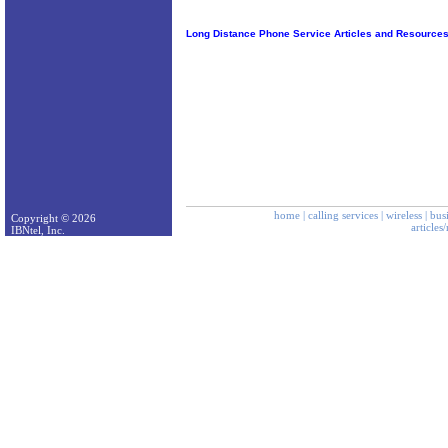
Long Distance Phone Service Articles and Resource
home
|
calling services
|
wireless
|
bus
Copyright © 2026
articles
IBNtel, Inc.