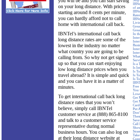
you will be and you can start saving
Stop
IBNt
on your long distance. With prices
of a
IBNt
starting around 8 cents per minute,
Rate
you can hardly afford not to call
IBNt
Livi
home with international call back.
Grea
Grea
IBNTel’s international call back
In t
Inter
long distance rates are some of the
Inte
lowest in the industry no matter
Busi
Inte
what country you are going to be
Inte
What
calling from. So why not get signed
Serv
up so that you can start enjoying
Is a
Is In
low long distance prices when you
Is T
travel abroad? It is simple and quick
Is T
Is T
and you can have it in a matter of
IBNTe
minutes.
Free
You 
Lowe
To get international call back long
Get 
Get 
distance rates that you won’t
Card
believe, simply call IBNTel
Put 
Don'
customer service at (888) 865-8100
Them
and talk to a customer service
Save
Call
representative during normal
Show
business hours. You can also log on
Stran
Take
at their long distance website at
Cont