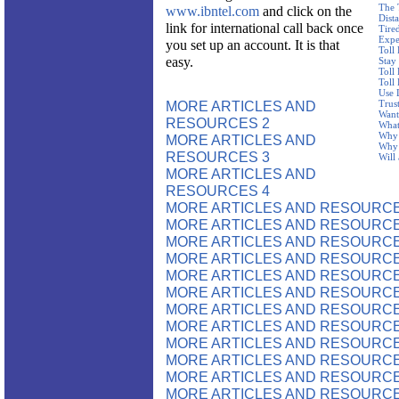
The 
www.ibntel.com
and click on the
Dist
link for international call back once
Tire
Expe
you set up an account. It is that
Toll
easy.
Stay
Toll
Toll
Use 
MORE ARTICLES AND
Trus
Want
RESOURCES 2
What
Why 
MORE ARTICLES AND
Why 
RESOURCES 3
Will
MORE ARTICLES AND
RESOURCES 4
MORE ARTICLES AND RESOURCE
MORE ARTICLES AND RESOURCE
MORE ARTICLES AND RESOURCE
MORE ARTICLES AND RESOURCE
MORE ARTICLES AND RESOURCE
MORE ARTICLES AND RESOURCE
MORE ARTICLES AND RESOURCE
MORE ARTICLES AND RESOURCE
MORE ARTICLES AND RESOURCE
MORE ARTICLES AND RESOURCE
MORE ARTICLES AND RESOURCE
MORE ARTICLES AND RESOURCE