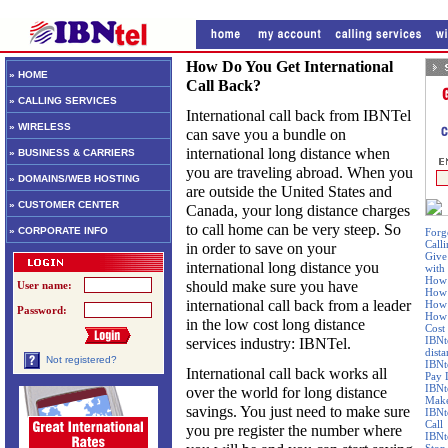
How Do You Get International
» HOME
Call Back?
» CALLING SERVICES
International call back from IBNTel
» WIRELESS
can save you a bundle on
international long distance when
» BUSINESS & CARRIERS
you are traveling abroad. When you
» DOMAINS/WEB HOSTING
are outside the United States and
» CUSTOMER CENTER
Canada, your long distance charges
to call home can be very steep. So
» CORPORATE INFO
Forg
Calli
in order to save on your
Give
international long distance you
with
How 
should make sure you have
User name:
How 
international call back from a leader
How 
Password:
How 
in the low cost long distance
Cost
IBNt
services industry: IBNTel.
dist
Not registered?
IBNt
International call back works all
Pay 
IBNt
over the world for long distance
Make
savings. You just need to make sure
IBNt
Call
you pre register the number where
IBNt