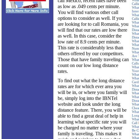
call Mexico, recent rates have been
What
Call
as low as .049 cents per minute.
What
Inte
You will find various other call
What
options to consider as well. If you
Call
What
are looking for to call Romania, you
What
will find that our rates are low there
Dist
What
as well. In this case, consider the
Dist
low rate of 8.9 cents per minute.
What
What
This rate is considerably less than
Num
What
others offered by our competitors.
Are 
Those that have family traveling can
What
Calls
count on our low long distance
What
rates.
Your
What
What
To find out what the long distance
Card
rates are for which ever area you
What
Dist
will be in, or where you family will
What
What
be, simply log into the IBNTel
Dist
website and look under the long
What
Chea
distance feature. There, you will be
What
able to find a great deal of help in
Long
What
learning what specific rate you will
Call
What
be charged no matter where your
Be C
family is traveling. This makes it
What
What