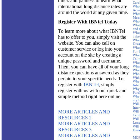
quick and painless to learn what
Card
international long distance rates are
What
Acce
around the world at any given time.
What
Mex
Register With IBNtel Today
What
What
and 
To learn more about what IBNTel
When
has to offer to you, simply visit the
Take
When
website. You can also call on
Dist
When
customer service or log into your
For 
account on the site by creating a
Wher
Call
unique password and username.
Wher
Then, you can have all of your long
Wher
Wher
distance questions answered as they
Who 
With
pertain to your specific needs. To
Why 
register with
IBNTel
, simply
Inte
Why 
register with us with our quick and
Purc
simple method right here online.
Why 
my b
Will
Inter
MORE ARTICLES AND
Will
Card
RESOURCES 2
Will
Long
MORE ARTICLES AND
Will
RESOURCES 3
Dist
MORE ARTICLES AND
MOR