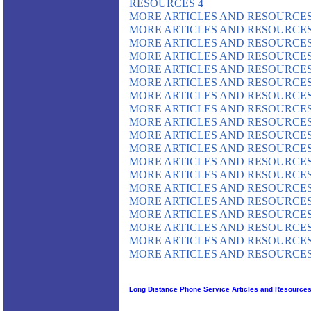
RESOURCES 4
MORE ARTICLES AND RESOURCES
MORE ARTICLES AND RESOURCES
MORE ARTICLES AND RESOURCES
MORE ARTICLES AND RESOURCES
MORE ARTICLES AND RESOURCES
MORE ARTICLES AND RESOURCES
MORE ARTICLES AND RESOURCES
MORE ARTICLES AND RESOURCES
MORE ARTICLES AND RESOURCES
MORE ARTICLES AND RESOURCES
MORE ARTICLES AND RESOURCES
MORE ARTICLES AND RESOURCES
MORE ARTICLES AND RESOURCES
MORE ARTICLES AND RESOURCES
MORE ARTICLES AND RESOURCES
MORE ARTICLES AND RESOURCES
MORE ARTICLES AND RESOURCES
MORE ARTICLES AND RESOURCES
MORE ARTICLES AND RESOURCES
Long Distance Phone Service Articles and Resource