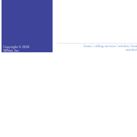
home
|
calling services
|
wireless
|
bus
Copyright © 2026
articles
IBNtel, Inc.