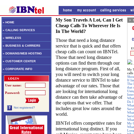
My Son Travels A Lot, Can I Get
» HOME
Cheap Calls To Wherever He Is
» CALLING SERVICES
In The World?
» WIRELESS
Those that need a long distance
service that is quick and that offers
» BUSINESS & CARRIERS
cheap calls can count on IBNTel.
» DOMAINS/WEB HOSTING
Those that need long distance
» CUSTOMER CENTER
options can find them through our
long distance program. First of all,
» CORPORATE INFO
My S
calls
you will need to switch your long
Shou
distance service to IBNTel to take
If Im
The 
advantage of our rates. Those that
User name:
that
are looking for international long
Usin
Password:
Inte
distance can then take advantage of
What
Do I
the options that we offer. That
What
includes great low rates around the
Not registered?
Serv
What
world.
Serv
What
IBNTel offers competitive rates for
My C
What
international long distinct. If you
Long