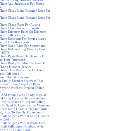
rnational Long Distance Services
There Any Surcharges For Phone
s
There Cheap Long Distance Rates For
e
There Cheap Long Distance Rates For
a
There Cheap Rates For Austria
There Cheap Rates To Canada
There Different Rates On Different
es of Calling Cards
There Discounts For Buying Large
nts Of Calling Cards
There Good Rates For Switzerland
There Hidden Long Distance Fees
 IBNTel
There Rates Based On Quantity Of
ay Time Purchased
There Really No Monthly Fees On
 Long Distance Service
There Time Restrictions On Long
nce Call Rates
Your Domains Secured
a Family Member Overseas Take
ntage of the Cheap Call Rates
Anyone Purchase Prepaid Calling
s
I Add Phone Cards To My Regular
el Long Distance Services Account
I Buy A Bunch Of Prepaid Calling
s To Send To Other Family Members
I Buy Long Distance Prepaid Cards
My Kids To Use On My Account
I Call Bulgaria With A Long Distance
e Card
I Call Bulgaria With A Phone Card
I Call Philippines Numbers With
er Of The Calling Cards