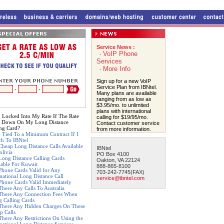
Service News :
VoIP Phone
-
Services
More Info
-
Sign up for a new VoIP
Service Plan from IBNtel.
-
-
Many plans are available
ranging from as low as
$3.95/mo. to unlimited
plans with international
 Locked Into My Rate If The Rate
calling for $19/95/mo.
 Down On My Long Distance
Contact customer service
ing Card?
from more information.
 Tied To a Minimum Contract If I
ch To IBNtel
Cheap Long Distance Calls Available
IBNtel
olivia
PO Box 4100
Long Distance Calling Cards
Oakton, VA 22124
lable For Kuwait
888-865-8100
Phone Cards Valid for Any
703-242-7745(FAX)
rnational Long Distance Call
service@ibntel.com
Phone Cards Valid Immediately
There Any Calls To Australia
There Any Connection Fees When
g Calling Cards
There Any Hidden Charges On These
p Calls
There Any Restrictions On Using the