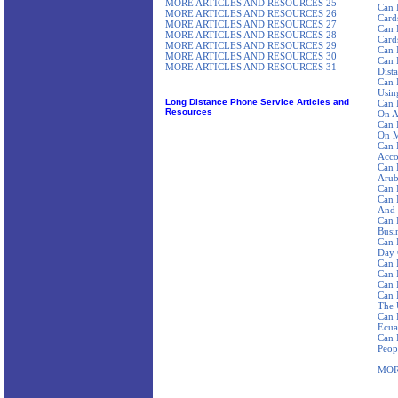
MORE ARTICLES AND RESOURCES 25
Can 
MORE ARTICLES AND RESOURCES 26
Card
MORE ARTICLES AND RESOURCES 27
Can 
MORE ARTICLES AND RESOURCES 28
Card
MORE ARTICLES AND RESOURCES 29
Can 
MORE ARTICLES AND RESOURCES 30
Can 
MORE ARTICLES AND RESOURCES 31
Dist
Can 
Using
Long Distance Phone Service Articles and
Can 
Resources
On A
Can 
On M
Can 
Acco
Can 
Aru
Can 
Can 
And 
Can 
Busi
Can 
Day 
Can 
Can 
Can 
Can 
The 
Can 
Ecua
Can 
Peop
MOR