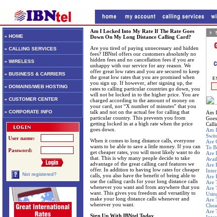
Am I Locked Into My Rate If The Rate Goes
» HOME
Down On My Long Distance Calling Card?
Are you tired of paying unnecessary and hidden
» CALLING SERVICES
fees? IBNtel offers our customers absolutely no
hidden fees and no cancellation fees if you are
» WIRELESS
unhappy with our service for any reason. We
offer great low rates and you are secured to keep
» BUSINESS & CARRIERS
the great low rates that you are promised when
you sign up. If however, after signing up, the
» DOMAINS/WEB HOSTING
rates to calling particular countries go down, you
will not be locked in to the higher price. You are
» CUSTOMER CENTER
charged according to the amount of money on
your card, not “X number of minutes” that you
» CORPORATE INFO
talk and not on the actual fee for calling that
Am I
particular country. This prevents you from
Goes
getting locked in at a high rate when the price
Call
goes down.
Am I
Swit
User name:
When it comes to long distance calls, everyone
Are 
wants to be able to save a little money. If you can
To B
Password:
get cheaper rates, you will most likely want to do
Are 
that. This is why many people decide to take
Avai
advantage of the great calling card features we
Are 
offer. In addition to having low rates for cheaper
Inte
Not registered?
calls, you also have the benefit of being able to
Are 
use the calling cards for your long distance calls
Are 
whenever you want and from anywhere that you
Are 
want. This gives you freedom and versatility to
Usin
make your long distance calls whenever and
Are 
wherever you want.
Chea
Are 
Sign Up With IBNtel Today