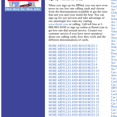
Inte
Are 
When you sign up for IBNtel, you can save even
Card
more on our low rate calling cards and choose
Are 
from the denominations available to get the ones
Chil
that suit you and your needs the best. You can
Are 
sign up for our services and take advantage of
Indi
our amazingly low rates my visiting
Are 
www.ibntel.com
or calling. Call toll free at 1-
Are 
888-865-8100 or sign up online at Ibntel.com to
Are 
get low rate dial around service. Contact our
Valu
customer service if you have more questions
Are 
about our calling cards, how they work and the
Amou
different denominations of cards.
Are 
Are 
MORE ARTICLES AND RESOURCES 2
With
MORE ARTICLES AND RESOURCES 3
Are 
MORE ARTICLES AND RESOURCES 4
Prep
MORE ARTICLES AND RESOURCES 5
Are 
MORE ARTICLES AND RESOURCES 6
Your
MORE ARTICLES AND RESOURCES 7
Are 
MORE ARTICLES AND RESOURCES 8
Dista
MORE ARTICLES AND RESOURCES 9
Are 
MORE ARTICLES AND RESOURCES 10
Can 
MORE ARTICLES AND RESOURCES 11
Adva
MORE ARTICLES AND RESOURCES 12
Can 
MORE ARTICLES AND RESOURCES 13
Card
MORE ARTICLES AND RESOURCES 14
Can 
MORE ARTICLES AND RESOURCES 15
IBNT
MORE ARTICLES AND RESOURCES 16
Can 
MORE ARTICLES AND RESOURCES 17
Card
MORE ARTICLES AND RESOURCES 18
Can 
MORE ARTICLES AND RESOURCES 19
For 
MORE ARTICLES AND RESOURCES 20
Can 
MORE ARTICLES AND RESOURCES 21
Phon
MORE ARTICLES AND RESOURCES 22
Can 
MORE ARTICLES AND RESOURCES 23
Can 
MORE ARTICLES AND RESOURCES 24
Eith