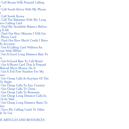
I Call Russia With Prepaid Calling
s
I Call South Africa With My Phone
s
I Call South Korea
I Call The Bahamas With My Long
ance Calling Card
I Find My Available Balance Before
 It All
I Find Out How Minutes I Will Get
 Phone Card
I Find Out How Much Credit I Have
y Account
I Get A Calling Card Without An
unt With IBNtel
I Get A Good Long Distance Rate To
ba
I Get A Good Rate To Call Brazil
I Get A Phone Card That Is Prepaid
Reload More Money On It
I Get A Toll Free Number For My
ness
I Get Cheap Calls At Anytime Of The
Or Night
I Get Cheap Calls To Any Country
I Get Cheap Calls To China
I Get Cheap Calls To Romania
I Get Cheap Long Distance Calls In
US As Well
I Get Cheap Long Distance Rates To
dor
I Give My Calling Cards To Other
le To Use
E ARTICLES AND RESOURCES