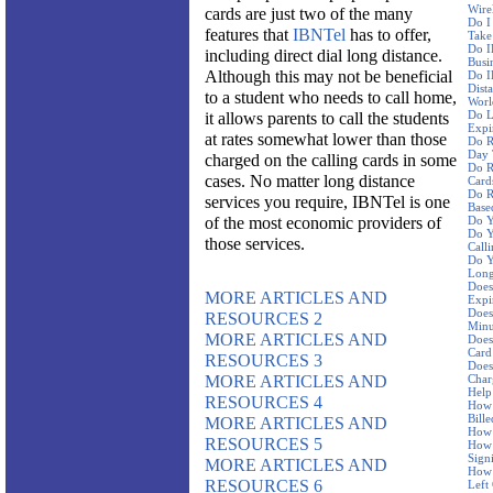
Wire
cards are just two of the many
Do I
features that
IBNTel
has to offer,
Take
Do I
including direct dial long distance.
Busi
Although this may not be beneficial
Do I
Dist
to a student who needs to call home,
Worl
Do L
it allows parents to call the students
Expi
at rates somewhat lower than those
Do R
Day 
charged on the calling cards in some
Do R
cases. No matter long distance
Card
Do R
services you require, IBNTel is one
Base
of the most economic providers of
Do Y
Do Y
those services.
Call
Do Y
Long
Does
MORE ARTICLES AND
Expi
Does
RESOURCES 2
Minu
MORE ARTICLES AND
Does
Card
RESOURCES 3
Does
MORE ARTICLES AND
Char
Help
RESOURCES 4
How 
Bille
MORE ARTICLES AND
How 
RESOURCES 5
How 
Sign
MORE ARTICLES AND
How 
RESOURCES 6
Left