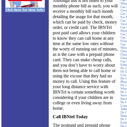
Although this is not billed to your
Can 
Wher
monthly phone bill as such, you will
Can 
Carri
receive a monthly bill each month
Can 
detailing the usage for that month,
For 
Can 
which can be paid by check, money
Vaca
order, or credit card. The IBNTel
Can 
Payp
post paid card allows your children
Can 
to know they can call home at any
Can 
From
time at the same low rates without
Can 
Wire
the worry of running out of minutes,
Chea
as is the case with a prepaid phone
Chea
Chea
card. They can make cheap calls,
Can 
and you don’t have to worry about
Eith
Do C
them not being able to call home or
Do D
Cost
using the excuse that they had no
Do I
money to call. Using this feature of
Phon
Do I
your long distance service with
Wire
IBNTel is certain something worth
Do I
Serv
considering if your children are in
Have
college or even living away from
Do I
Long
home.
Talk
Do I
Dist
Call IBNtel Today
Do I
Each
The postpaid and prepaid phone
Do I