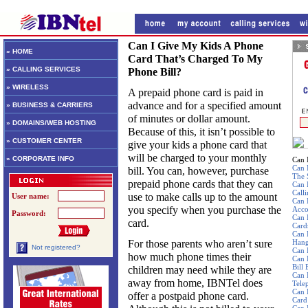
Can I Give My Kids A Phone
» HOME
Card That’s Charged To My
» CALLING SERVICES
Phone Bill?
» WIRELESS
A prepaid phone card is paid in
advance and for a specified amount
» BUSINESS & CARRIERS
of minutes or dollar amount.
» DOMAINS/WEB HOSTING
Because of this, it isn’t possible to
» CUSTOMER CENTER
give your kids a phone card that
will be charged to your monthly
» CORPORATE INFO
Can 
Can 
bill. You can, however, purchase
The 
prepaid phone cards that they can
Can 
Call
use to make calls up to the amount
User name:
Can 
you specify when you purchase the
Acco
Password:
Can 
card.
Card
Can 
For those parents who aren’t sure
Hang
Not registered?
Can 
how much phone times their
Can 
Bill
children may need while they are
Can 
away from home, IBNTel does
Tele
Can 
offer a postpaid phone card.
Card