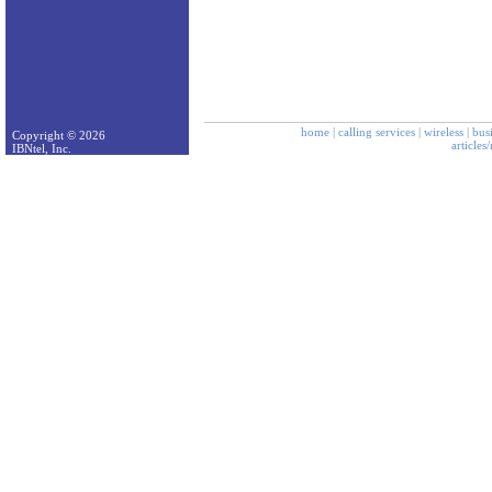
home
|
calling services
|
wireless
|
bus
Copyright © 2026
articles
IBNtel, Inc.