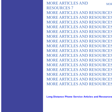
MORE ARTICLES AND
MOR
RESOURCES 7
MORE ARTICLES AND RESOURCES
MORE ARTICLES AND RESOURCES
MORE ARTICLES AND RESOURCES
MORE ARTICLES AND RESOURCES
MORE ARTICLES AND RESOURCES
MORE ARTICLES AND RESOURCES
MORE ARTICLES AND RESOURCES
MORE ARTICLES AND RESOURCES
MORE ARTICLES AND RESOURCES
MORE ARTICLES AND RESOURCES
MORE ARTICLES AND RESOURCES
MORE ARTICLES AND RESOURCES
MORE ARTICLES AND RESOURCES
MORE ARTICLES AND RESOURCES
MORE ARTICLES AND RESOURCES
MORE ARTICLES AND RESOURCES
Long Distance Phone Service Articles and Resource