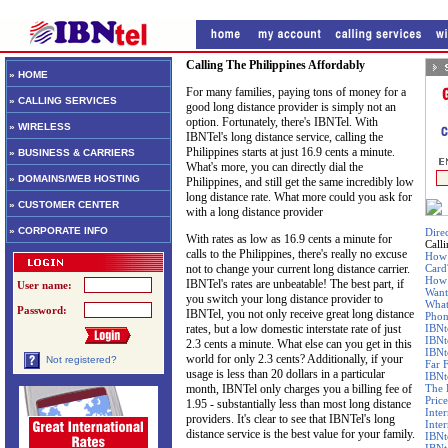
Calling The Philippines Affordably
» HOME
For many families, paying tons of money for a
» CALLING SERVICES
good long distance provider is simply not an
option. Fortunately, there's IBNTel. With
» WIRELESS
IBNTel's long distance service, calling the
Philippines starts at just 16.9 cents a minute.
» BUSINESS & CARRIERS
What's more, you can directly dial the
» DOMAINS/WEB HOSTING
Philippines, and still get the same incredibly low
long distance rate. What more could you ask for
» CUSTOMER CENTER
with a long distance provider
» CORPORATE INFO
Dire
With rates as low as 16.9 cents a minute for
Call
calls to the Philippines, there's really no excuse
How 
not to change your current long distance carrier.
Card
How 
IBNTel's rates are unbeatable! The best part, if
User name:
Want
you switch your long distance provider to
What
Password:
IBNTel, you not only receive great long distance
Phon
rates, but a low domestic interstate rate of just
IBNt
IBNt
2.3 cents a minute. What else can you get in this
IBNt
world for only 2.3 cents? Additionally, if your
Not registered?
Far 
usage is less than 20 dollars in a particular
IBNte
month, IBNTel only charges you a billing fee of
The 
Price
1.95 - substantially less than most long distance
Inte
providers. It's clear to see that IBNTel's long
Inte
distance service is the best value for your family.
IBNt