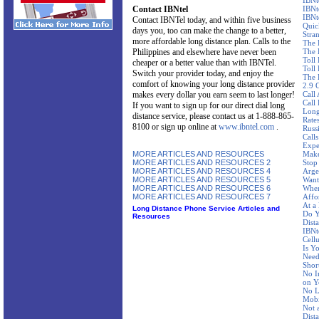
IBNt
Contact IBNtel
IBNt
IBNt
Contact IBNTel today, and within five business
Quic
days you, too can make the change to a better,
Stra
more affordable long distance plan. Calls to the
The 
Philippines and elsewhere have never been
The 
Toll
cheaper or a better value than with IBNTel.
Toll 
Switch your provider today, and enjoy the
The 
comfort of knowing your long distance provider
2.9 
makes every dollar you earn seem to last longer!
Call
Call
If you want to sign up for our direct dial long
Long
distance service, please contact us at 1-888-865-
Rate
8100 or sign up online at
www.ibntel.com
.
Russ
Call
Expe
MORE ARTICLES AND RESOURCES
Make
MORE ARTICLES AND RESOURCES 2
Stop
MORE ARTICLES AND RESOURCES 4
Arge
MORE ARTICLES AND RESOURCES 5
Want
MORE ARTICLES AND RESOURCES 6
Wher
MORE ARTICLES AND RESOURCES 7
Affo
At a
Long Distance Phone Service Articles and
Do Y
Resources
Dist
IBNte
Cellu
Is Y
Need
Shor
No I
on Y
No L
Mobi
Not 
Dist