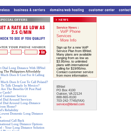
Service News :
VoIP Phone
-
Services
More Info
-
Sign up for a new VoIP
Service Plan from IBNtel.
-
-
Many plans are available
ranging from as low as
$3.95/mo. to unlimited
plans with international
ct Dial Long Distance With IBNtel
calling for $19/95/mo.
ing The Philippines Affordably
Contact customer service
Much Does It Cost For A Calling
from more information.
?
Much Does It Cost To Call Poland?
 To Talk Cheaply In Mexico?
IBNtel
 Are The Benefits Of Post Paid
PO Box 4100
e Cards?
Oakton, VA 22124
el Customer Service
888-865-8100
el Dial Around Services
703-242-7745(FAX)
el Dial Around Long-Distance
service@ibntel.com
From Home?
l's Reliability
Lowest Domestic Long Distance
s
rnational Call Back
rnational Long Distance Options
el - Your Long Distance Solution