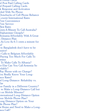
el Phone Cards
el Post Paid Calling Cards
el Prepaid Calling Cards
k Response and Activation
nded With No Phone
Drawbacks of Cell Phone Reliance
Lowest International Rates
 Free Convenience
Free Service
Best Rates
Cents A Minute To Call Australia?
 Afghanistan Cheaply!
 Romania Affordably With A Great
 Distance Plan
s As Low As 6.5 cents a minute for
ia!
s to Bangladesh don't have to be
nsive!
 Calls to Belgium Affordably
 Paying Too Much For Calls To
ntina
 To Make Calls To Albania?
e Else Can You Call Armenia So
rdably?
 Pay Phone with no Change?
ou Really Know Your Long-
ance Rates?
l Long-Distance: Reliability vs.
lar
our Family in a Different Country?
 to Make a Long-Distance Call but
t on Mobile Minutes?
nternational Long-Distance Option
our Mobile Phone Plan?
ong Distance Option on Your
le Phone Plan?
at Home and Need to Make a Long-
ance Call?