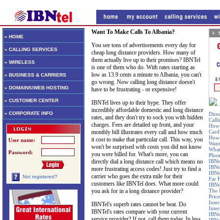
Want To Make Calls To Albania?
» HOME
You see tons of advertisements every day for
» CALLING SERVICES
cheap long distance providers. How many of
them actually live up to their promises? IBNTel
» WIRELESS
is one of them who do. With rates starting as
low as 13.9 cents a minute to Albania, you can't
» BUSINESS & CARRIERS
go wrong. Now calling long distance doesn't
» DOMAINS/WEB HOSTING
have to be frustrating - or expensive!
» CUSTOMER CENTER
IBNTel lives up to their hype. They offer
incredibly affordable domestic and long distance
» CORPORATE INFO
Dire
rates, and they don't try to sock you with hidden
Call
charges. Fees are detailed up front, and your
How 
monthly bill illustrates every call and how much
Card
How 
it cost to make that particular call. This way, you
User name:
Want
won't be surprised with costs you did not know
What
Password:
you were billed for. What's more, you can
Phon
directly dial a long distance call which means no
IBNt
IBNt
more frustrating access codes! Just try to find a
IBNt
carrier who goes the extra mile for their
Not registered?
Far 
customers like IBNTel does. What more could
IBNte
you ask for in a long distance provider?
The 
Price
Inte
IBNTel's superb rates cannot be beat. Do
Inte
IBNTel's rates compare with your current
IBNt
service provider? If not, call them today. In less