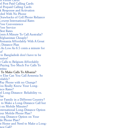
el Phone Cards
el Post Paid Calling Cards
el Prepaid Calling Cards
k Response and Activation
nded With No Phone
Drawbacks of Cell Phone Reliance
Lowest International Rates
 Free Convenience
Free Service
Best Rates
Cents A Minute To Call Australia?
 Afghanistan Cheaply!
 Romania Affordably With A Great
 Distance Plan
s As Low As 6.5 cents a minute for
ia!
s to Bangladesh don't have to be
nsive!
 Calls to Belgium Affordably
 Paying Too Much For Calls To
ntina
 To Make Calls To Albania?
e Else Can You Call Armenia So
rdably?
 Pay Phone with no Change?
ou Really Know Your Long-
ance Rates?
l Long-Distance: Reliability vs.
lar
our Family in a Different Country?
 to Make a Long-Distance Call but
t on Mobile Minutes?
nternational Long-Distance Option
our Mobile Phone Plan?
ong Distance Option on Your
le Phone Plan?
at Home and Need to Make a Long-
ance Call?