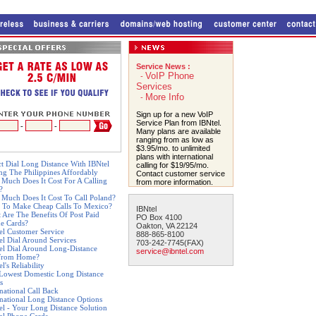
Service News :
VoIP Phone
-
Services
More Info
-
Sign up for a new VoIP
Service Plan from IBNtel.
-
-
Many plans are available
ranging from as low as
$3.95/mo. to unlimited
plans with international
ct Dial Long Distance With IBNtel
calling for $19/95/mo.
ing The Philippines Affordably
Contact customer service
Much Does It Cost For A Calling
from more information.
?
Much Does It Cost To Call Poland?
 To Make Cheap Calls To Mexico?
IBNtel
 Are The Benefits Of Post Paid
PO Box 4100
e Cards?
Oakton, VA 22124
el Customer Service
888-865-8100
el Dial Around Services
703-242-7745(FAX)
el Dial Around Long-Distance
service@ibntel.com
From Home?
l's Reliability
Lowest Domestic Long Distance
s
rnational Call Back
rnational Long Distance Options
el - Your Long Distance Solution