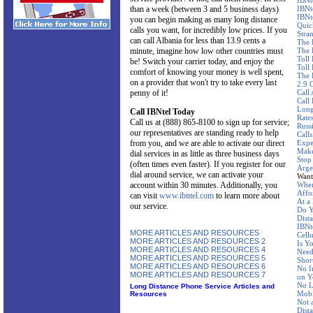
IBNt
than a week (between 3 and 5 business days)
IBNt
IBNt
you can begin making as many long distance
Quic
calls you want, for incredibly low prices. If you
Stra
can call Albania for less than 13.9 cents a
The 
minute, imagine how low other countries must
The 
Toll
be! Switch your carrier today, and enjoy the
Toll 
comfort of knowing your money is well spent,
The 
on a provider that won't try to take every last
2.9 
penny of it!
Call
Call
Long
Call IBNtel Today
Rate
Call us at (888) 865-8100 to sign up for service;
Russ
our representatives are standing ready to help
Call
from you, and we are able to activate our direct
Expe
Make
dial services in as little as three business days
Stop
(often times even faster). If you register for our
Arge
dial around service, we can activate your
Want
account within 30 minutes. Additionally, you
Wher
Affo
can visit
www.ibntel.com
to learn more about
At a
our service.
Do Y
Dist
IBNte
MORE ARTICLES AND RESOURCES
Cellu
MORE ARTICLES AND RESOURCES 2
Is Y
MORE ARTICLES AND RESOURCES 4
Need
MORE ARTICLES AND RESOURCES 5
Shor
MORE ARTICLES AND RESOURCES 6
No I
MORE ARTICLES AND RESOURCES 7
on Y
No L
Long Distance Phone Service Articles and
Mobi
Resources
Not 
Dist