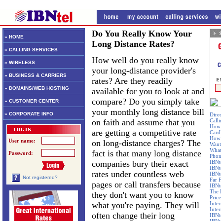
Do You Really Know Your
» HOME
Long Distance Rates?
» CALLING SERVICES
How well do you really know
» WIRELESS
your long-distance provider's
» BUSINESS & CARRIERS
rates? Are they readily
» DOMAINS/WEB HOSTING
available for you to look at and
compare? Do you simply take
» CUSTOMER CENTER
your monthly long distance bill
» CORPORATE INFO
Dire
on faith and assume that you
Call
How 
are getting a competitive rate
Card
How 
User name:
on long-distance charges? The
Want
What
fact is that many long distance
Password:
Phon
companies bury their exact
IBNt
IBNt
rates under countless web
IBNt
Not registered?
Far 
pages or call transfers because
IBNte
The 
they don't want you to know
Price
what you're paying. They will
Inte
Inte
often change their long
IBNt