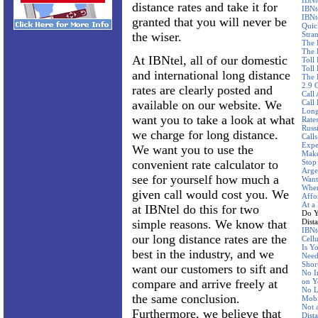
IBNt
distance rates and take it for
IBNt
IBNt
granted that you will never be
Quic
the wiser.
Stra
The 
The 
At IBNtel, all of our domestic
Toll
Toll 
and international long distance
The 
2.9 
rates are clearly posted and
Call
available on our website. We
Call
Long
want you to take a look at what
Rate
Russ
we charge for long distance.
Call
Expe
We want you to use the
Make
convenient rate calculator to
Stop
Arge
see for yourself how much a
Want
Wher
given call would cost you. We
Affo
At a
at IBNtel do this for two
Do Y
simple reasons. We know that
Dist
IBNte
our long distance rates are the
Cellu
Is Y
best in the industry, and we
Need
Shor
want our customers to sift and
No I
compare and arrive freely at
on Y
No L
the same conclusion.
Mobi
Not 
Furthermore, we believe that
Dist