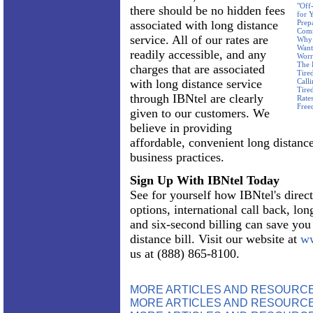
"Off
there should be no hidden fees
for 
associated with long distance
Prep
Com
service. All of our rates are
Why 
Want
readily accessible, and any
Worr
The 
charges that are associated
Tire
with long distance service
Call
Tire
through IBNtel are clearly
Rate
Free
given to our customers. We
believe in providing
affordable, convenient long distance
business practices.
Sign Up With IBNtel Today
See for yourself how IBNtel's direct
options, international call back, lon
and six-second billing can save yo
distance bill. Visit our website at
ww
us at (888) 865-8100.
MORE ARTICLES AND RESOURC
MORE ARTICLES AND RESOURCE