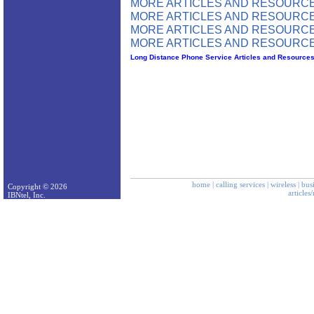
MORE ARTICLES AND RESOURCE
MORE ARTICLES AND RESOURCE
MORE ARTICLES AND RESOURCE
MORE ARTICLES AND RESOURCE
Long Distance Phone Service Articles and Resource
home
|
calling services
|
wireless
|
bus
Copyright © 2026
articles
IBNtel, Inc.