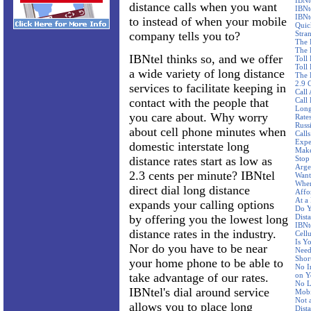
IBNt
distance calls when you want
IBNt
IBNt
to instead of when your mobile
Quic
company tells you to?
Stra
The 
The 
IBNtel thinks so, and we offer
Toll
Toll 
a wide variety of long distance
The 
2.9 
services to facilitate keeping in
Call
contact with the people that
Call
Long
you care about. Why worry
Rate
Russ
about cell phone minutes when
Call
Expe
domestic interstate long
Make
distance rates start as low as
Stop
Arge
2.3 cents per minute? IBNtel
Want
Wher
direct dial long distance
Affo
At a
expands your calling options
Do Y
by offering you the lowest long
Dist
IBNte
distance rates in the industry.
Cellu
Is Y
Nor do you have to be near
Need
Shor
your home phone to be able to
No I
take advantage of our rates.
on Y
No L
IBNtel's dial around service
Mobi
Not 
allows you to place long
Dist