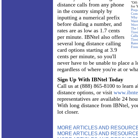
"Off
distance calls from any phone
for 
in the country simply by
Prep
Com
inputting a numerical prefix
Why 
Want
before dialing a number, and
Worr
The 
rates are as low as 1.7 cents
Tire
per minute. IBNtel also offers
Call
Tire
several long distance calling
Rate
Free
card options starting at 3.9
cents per minute, so you'll
never have to be unable to place a l
regardless of where you're at or what
Sign Up With IBNtel Today
Call us at (888) 865-8100 to learn 
distance options, or visit
www.ibnte
representatives are available 24 hour
With long distance from IBNtel, you
lot closer.
MORE ARTICLES AND RESOURC
MORE ARTICLES AND RESOURCE