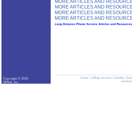
MORE ARTICLES AND RESOURCE
MORE ARTICLES AND RESOURCE
MORE ARTICLES AND RESOURCE
MORE ARTICLES AND RESOURCE
Long Distance Phone Service Articles and Resource
home
|
calling services
|
wireless
|
bus
Copyright © 2026
articles
IBNtel, Inc.