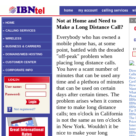
Not at Home and Need to
» HOME
Make a Long Distance Call?
» CALLING SERVICES
Everybody who has owned a
» WIRELESS
mobile phone has, at some
» BUSINESS & CARRIERS
point, battled with the dreaded
» DOMAINS/WEB HOSTING
"off-peak" problem when
placing long distance calls.
» CUSTOMER CENTER
You have a scant number of
» CORPORATE INFO
Dire
minutes that can be used any
Call
How 
time and a plethora of minutes
Card
How 
User name:
that can be used on certain
Want
What
days after certain times. The
Password:
Phon
problem arises when it comes
IBNt
IBNt
time to make long distance
IBNt
Not registered?
Far 
calls; ten o'clock in California
IBNte
The 
is not the same as ten o'clock
Price
in New York. Wouldn't it be
Inte
Inte
nice to make your long
IBNt