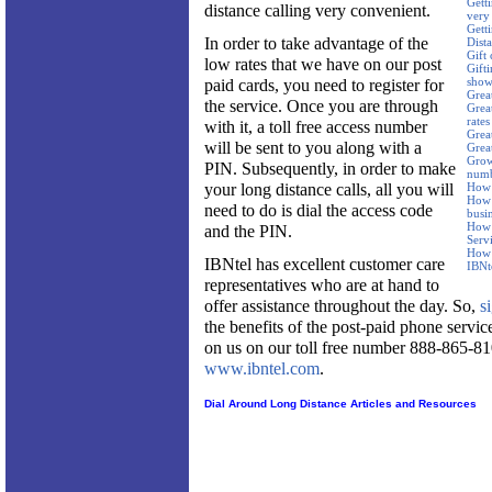
Getti
distance calling very convenient.
very
Gett
In order to take advantage of the
Dist
Gift 
low rates that we have on our post
Gifti
show
paid cards, you need to register for
Great
the service. Once you are through
Great
rates
with it, a toll free access number
Grea
will be sent to you along with a
Grea
Grow 
PIN. Subsequently, in order to make
num
your long distance calls, all you will
How 
How 
need to do is dial the access code
busi
How 
and the PIN.
Serv
How 
IBNtel has excellent customer care
IBNt
representatives who are at hand to
offer assistance throughout the day. So,
s
the benefits of the post-paid phone servi
on us on our toll free number 888-865-81
www.ibntel.com
.
Dial Around Long Distance Articles and Resources