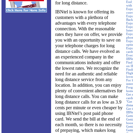
End 
for long distance.
with
Enjo
IBNtel is known for offering its
conv
Enjo
customers with a plethora of
Back
advantages with every telephone
Enjo
Enjoy
connection. With the reasonable
Inte
rates they have on offer, we provide
Enjo
phon
you with an opportunity to save on
Enjoy
opti
your telephone charges for long
Enjo
distance calls. We have evolved as
card
Ever
an experienced company in the
IBNte
communications industry and offer
Find 
on I
the lowest rates. We recognize the
Find
need for an authentic and reliable
Flig
love
long distance service from any
For l
inter
location. In addition, you can enjoy
Forg
plenty of convenient alternatives for
home
Get 
long distance calls. You can make
card
long distance calls for as low as 3.9
"Get 
dista
cents per minute or even cheaper by
Get t
IBNt
using IBNtel’s post paid phone
Gett
card. We send the bill at the end of
Gett
boos
each month, so there is no necessity
Getti
of prepaying, which makes long
Getti