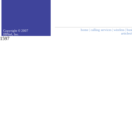
home
|
calling services
|
wireless
|
bus
Copyright © 2007
articles
IBNtel, Inc.
1597