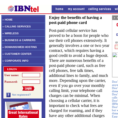
Enjoy the benefits of having a
» HOME
post-paid phone card
» CALLING SERVICES
Post-paid cellular service has
» WIRELESS
proved to be a boon for people who
use their cell phones extensively. It
» BUSINESS & CARRIERS
generally involves a one or two year
» DOMAINS/WEB HOSTING
contract, which requires having a
» CUSTOMER CENTER
good credit to avoid a huge deposit.
There are numerous benefits of a
» CORPORATE INFO
post-paid phone card, such as free
cell phones, free talk times,
additional lines to family, and much
User name:
more. Depending upon the carrier,
Password:
Don’t
even if you go over your monthly
any
Don’
calling limit, your telephone call
dista
Don’
charges can be minimal. When
Not registered?
calls
choosing a cellular carrier, it is
Don'
IBNte
important to check what fees are
Don'
charged for roaming, and if they
but w
dist
have any other additional charges
Easy 