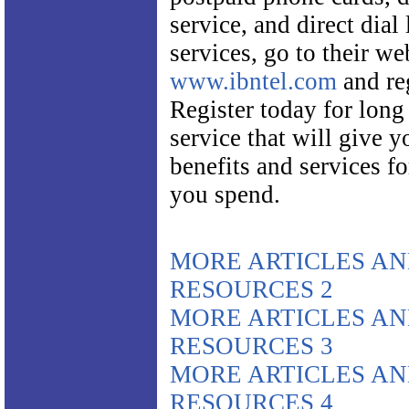
service, and direct dial
services, go to their we
www.ibntel.com
and reg
Register today for long
service that will give 
benefits and services f
you spend.
MORE ARTICLES A
RESOURCES 2
MORE ARTICLES A
RESOURCES 3
MORE ARTICLES A
RESOURCES 4