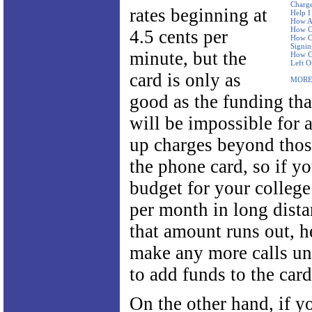
Charge
rates beginning at
Help I
How Ar
How Ca
4.5 cents per
How Ca
Signi
minute, but the
How Ca
Left O
card is only as
MORE
good as the funding that
will be impossible for 
up charges beyond thos
the phone card, so if yo
budget for your college
per month in long dista
that amount runs out, h
make any more calls un
to add funds to the card
On the other hand, if y