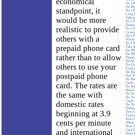
economical
Do I H
On My 
standpoint, it
Do I H
Long D
would be more
Talkin
Do I N
Distan
realistic to provide
Do I N
Countr
Do I 
others with a
Wirele
Do I N
prepaid phone card
Take A
Do IBN
Do IBN
rather than to allow
Distan
World
others to use your
Do Lo
Expira
Do Ra
postpaid phone
Day Th
Do Rat
Cards
card. The rates are
Do Rat
Based
the same with
Do Yo
Do You
Cards
domestic rates
Do You
Distan
beginning at 3.9
Does C
Expire
Does I
cents per minute
When 
Does I
and international
Card F
Does 