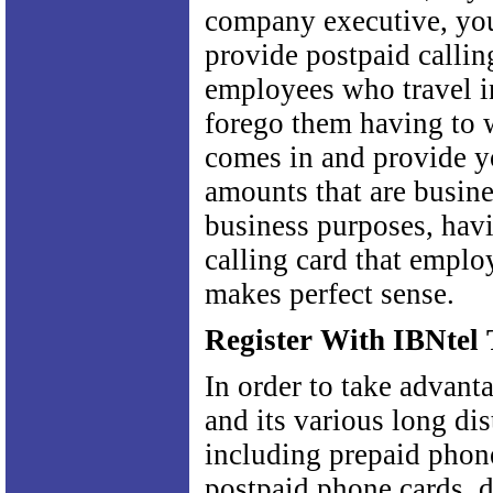
company executive, yo
provide postpaid callin
employees who travel i
forego them having to wa
comes in and provide y
amounts that are busine
business purposes, hav
calling card that emplo
makes perfect sense.
Register With IBNtel
In order to take advant
and its various long dis
including prepaid phon
postpaid phone cards, d