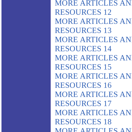
MORE ARTICLES A
RESOURCES 12
MORE ARTICLES A
RESOURCES 13
MORE ARTICLES A
RESOURCES 14
MORE ARTICLES A
RESOURCES 15
MORE ARTICLES A
RESOURCES 16
MORE ARTICLES A
RESOURCES 17
MORE ARTICLES A
RESOURCES 18
MORE ARTICLES A