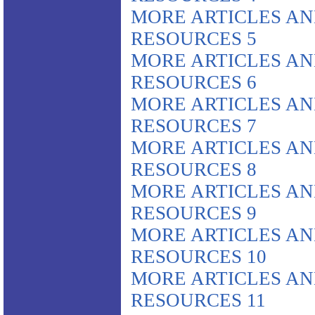
MORE ARTICLES A
RESOURCES 5
MORE ARTICLES A
RESOURCES 6
MORE ARTICLES A
RESOURCES 7
MORE ARTICLES A
RESOURCES 8
MORE ARTICLES A
RESOURCES 9
MORE ARTICLES A
RESOURCES 10
MORE ARTICLES A
RESOURCES 11