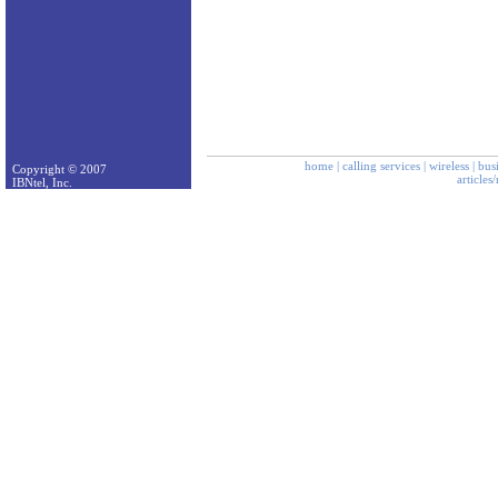
home
|
calling services
|
wireless
|
bus
Copyright © 2007
articles
IBNtel, Inc.