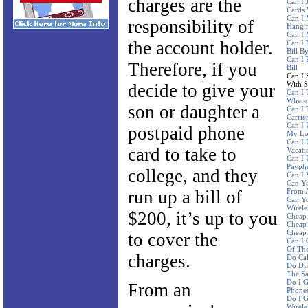
charges are the
Can I 
Cards 
Can I 
responsibility of
Hangi
Can I
the account holder.
Can I 
Bill B
Can I 
Therefore, if you
Bill
Can I 
With 
decide to give your
Can I 
Where
son or daughter a
Can I 
Carrie
Can I 
postpaid phone
My Lo
Can I
card to take to
Vacati
Can I 
Paypho
college, and they
Can I 
Can Yo
run up a bill of
From A
Can Y
Wirele
$200, it’s up to you
Cheap 
Cheap 
Cheap 
to cover the
Can I 
Of The
charges.
Do Ca
Do Dia
The S
Do I G
From an
Phone
Do I G
Wirele