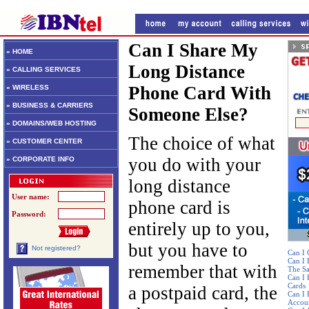
Can I Share My
» HOME
Long Distance
» CALLING SERVICES
Phone Card With
» WIRELESS
» BUSINESS & CARRIERS
Someone Else?
» DOMAINS/WEB HOSTING
The choice of what
» CUSTOMER CENTER
you do with your
» CORPORATE INFO
long distance
User name:
phone card is
Password:
entirely up to you,
but you have to
Not registered?
Can I 
Can I
remember that with
The S
Can I 
Cards
a postpaid card, the
Can I 
Accou