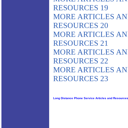
RESOURCES 19
MORE ARTICLES A
RESOURCES 20
MORE ARTICLES A
RESOURCES 21
MORE ARTICLES A
RESOURCES 22
MORE ARTICLES A
RESOURCES 23
Long Distance Phone Service Articles and Resource