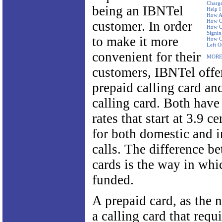
Charge
being an IBNTel
Help I
How Ar
How Ca
customer. In order
How Ca
Signi
to make it more
How Ca
Left O
convenient for their
MORE
customers, IBNTel offe
prepaid calling card an
calling card. Both have
rates that start at 3.9 c
for both domestic and i
calls. The difference b
cards is the way in whi
funded.
A prepaid card, as the 
a calling card that requ