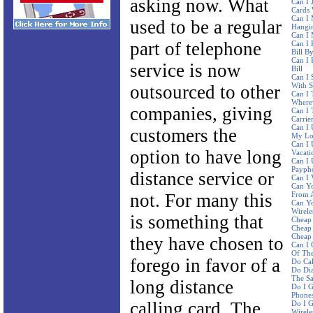
asking now. What
Can I 
Cards 
Can I 
used to be a regular
Hangi
Can I
part of telephone
Can I 
Bill B
Can I 
service is now
Bill
Can I 
With 
outsourced to other
Can I 
Where
companies, giving
Can I 
Carrie
Can I 
customers the
My Lo
Can I
option to have long
Vacati
Can I 
Paypho
distance service or
Can I 
Can Yo
not. For many this
From A
Can Y
Wirele
is something that
Cheap 
Cheap 
Cheap 
they have chosen to
Can I 
Of The
forego in favor of a
Do Ca
Do Dia
The S
long distance
Do I G
Phone
calling card. The
Do I G
Wirele