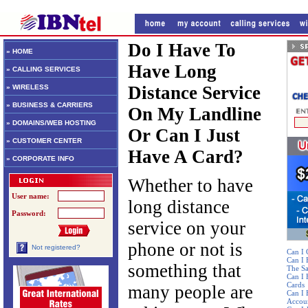
Do I Have To
» HOME
Have Long
» CALLING SERVICES
Distance Service
» WIRELESS
» BUSINESS & CARRIERS
On My Landline
» DOMAINS/WEB HOSTING
Or Can I Just
» CUSTOMER CENTER
Have A Card?
» CORPORATE INFO
Whether to have
User name:
long distance
Password:
service on your
phone or not is
Not registered?
Can I 
Can I
something that
The S
Can I 
Cards
many people are
Can I 
Accou