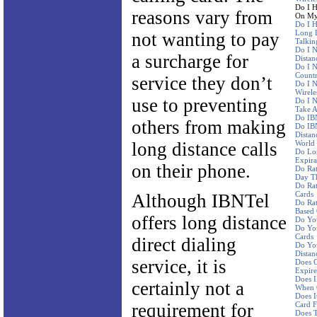
Do I H
reasons vary from
On My 
Do I H
Long D
not wanting to pay
Talkin
Do I N
a surcharge for
Distan
Do I N
Countr
service they don’t
Do I 
Wirele
use to preventing
Do I N
Take A
Do IBN
others from making
Do IBN
Distan
long distance calls
World
Do Lo
Expira
on their phone.
Do Ra
Day Th
Do Rat
Cards
Although IBNTel
Do Rat
Based
offers long distance
Do Yo
Do You
Cards
direct dialing
Do You
Distan
service, it is
Does C
Expire
Does I
certainly not a
When 
Does I
requirement for
Card F
Does 