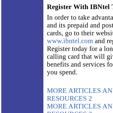
Register With IBNtel
In order to take advant
and its prepaid and po
cards, go to their websi
www.ibntel.com
and reg
Register today for a lo
calling card that will 
benefits and services f
you spend.
MORE ARTICLES A
RESOURCES 2
MORE ARTICLES A