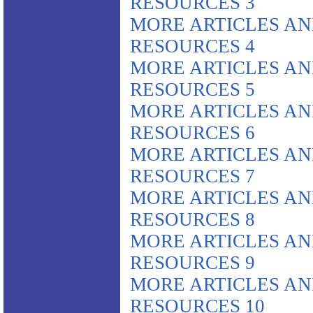
RESOURCES 3
MORE ARTICLES A
RESOURCES 4
MORE ARTICLES A
RESOURCES 5
MORE ARTICLES A
RESOURCES 6
MORE ARTICLES A
RESOURCES 7
MORE ARTICLES A
RESOURCES 8
MORE ARTICLES A
RESOURCES 9
MORE ARTICLES A
RESOURCES 10