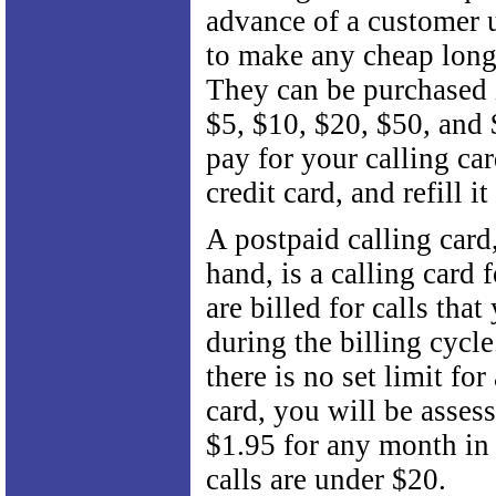
advance of a customer u
to make any cheap long 
They can be purchased 
$5, $10, $20, $50, and
pay for your calling ca
credit card, and refill i
A postpaid calling card
hand, is a calling card
are billed for calls tha
during the billing cycl
there is no set limit for
card, you will be assess
$1.95 for any month in
calls are under $20.