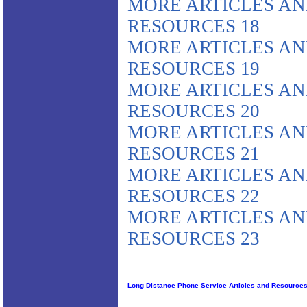
MORE ARTICLES A
RESOURCES 18
MORE ARTICLES A
RESOURCES 19
MORE ARTICLES A
RESOURCES 20
MORE ARTICLES A
RESOURCES 21
MORE ARTICLES A
RESOURCES 22
MORE ARTICLES A
RESOURCES 23
Long Distance Phone Service Articles and Resource