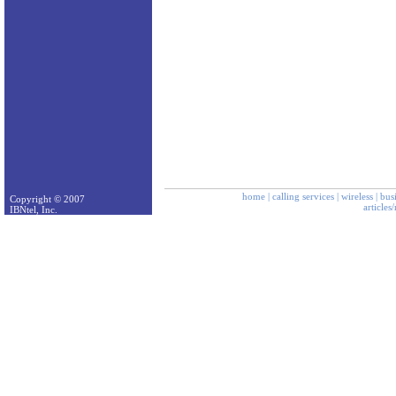
home
|
calling services
|
wireless
|
bus
Copyright © 2007
articles
IBNtel, Inc.