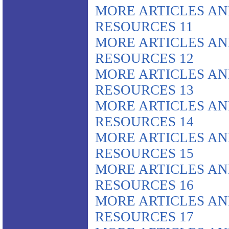
MORE ARTICLES A
RESOURCES 11
MORE ARTICLES A
RESOURCES 12
MORE ARTICLES A
RESOURCES 13
MORE ARTICLES A
RESOURCES 14
MORE ARTICLES A
RESOURCES 15
MORE ARTICLES A
RESOURCES 16
MORE ARTICLES A
RESOURCES 17