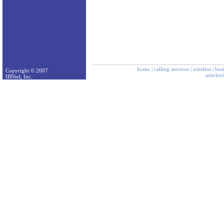
home
|
calling services
|
wireless
|
bus
Copyright © 2007
articles
IBNtel, Inc.