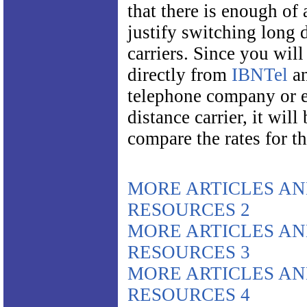
that there is enough of 
justify switching long 
carriers. Since you will
directly from
IBNTel
an
telephone company or e
distance carrier, it will 
compare the rates for th
MORE ARTICLES A
RESOURCES 2
MORE ARTICLES A
RESOURCES 3
MORE ARTICLES A
RESOURCES 4