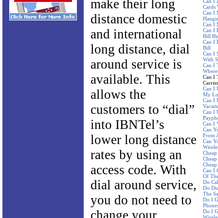
make their long
Can I 
Cards 
Can I 
distance domestic
Hangi
Can I
and international
Can I 
Bill B
Can I 
long distance, dial
Bill
Can I 
With 
around service is
Can I 
Where
available. This
Can I 
Carrie
Can I 
allows the
My Lo
Can I
customers to “dial”
Vacati
Can I 
Paypho
into IBNTel’s
Can I 
Can Yo
lower long distance
From A
Can Y
Wirele
rates by using an
Cheap 
Cheap 
Cheap 
access code. With
Can I 
Of The
dial around service,
Do Ca
Do Dia
The S
you do not need to
Do I G
Phone
change your
Do I G
Wirele