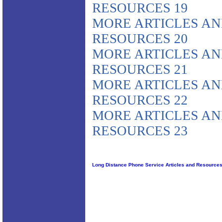
RESOURCES 19
MORE ARTICLES A
RESOURCES 20
MORE ARTICLES A
RESOURCES 21
MORE ARTICLES A
RESOURCES 22
MORE ARTICLES A
RESOURCES 23
Long Distance Phone Service Articles and Resource