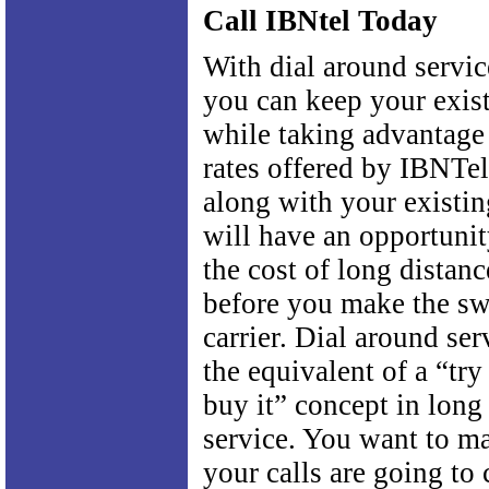
Call IBNtel Today
With dial around servi
you can keep your exist
while taking advantage
rates offered by IBNTel
along with your existin
will have an opportuni
the cost of long distanc
before you make the sw
carrier. Dial around se
the equivalent of a “try
buy it” concept in long
service. You want to ma
your calls are going to