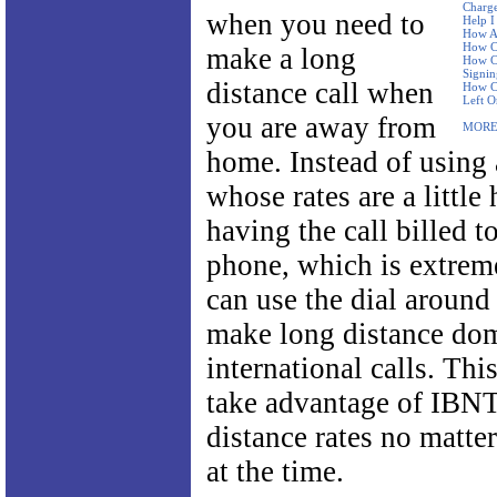
Charge
when you need to
Help I
How Ar
How Ca
make a long
How Ca
Signi
distance call when
How Ca
Left O
you are away from
MORE
home. Instead of using 
whose rates are a little 
having the call billed 
phone, which is extrem
can use the dial around 
make long distance dom
international calls. Thi
take advantage of IBNT
distance rates no matte
at the time.