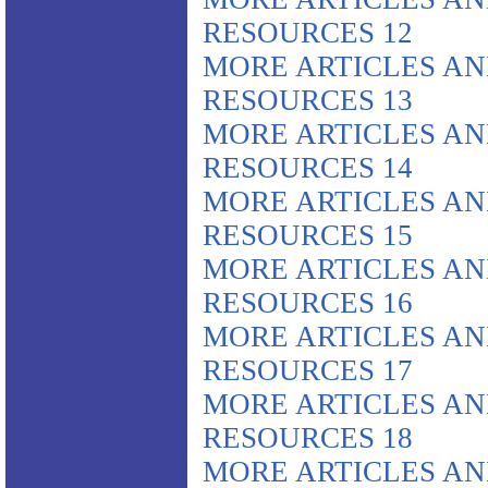
RESOURCES 12
MORE ARTICLES A
RESOURCES 13
MORE ARTICLES A
RESOURCES 14
MORE ARTICLES A
RESOURCES 15
MORE ARTICLES A
RESOURCES 16
MORE ARTICLES A
RESOURCES 17
MORE ARTICLES A
RESOURCES 18
MORE ARTICLES A