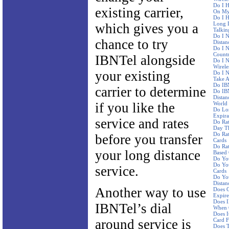
Do I H
existing carrier,
On My 
Do I H
Long D
which gives you a
Talkin
Do I N
chance to try
Distan
Do I N
Countr
IBNTel alongside
Do I 
Wirele
your existing
Do I N
Take A
Do IBN
carrier to determine
Do IBN
Distan
if you like the
World
Do Lo
Expira
service and rates
Do Ra
Day Th
Do Rat
before you transfer
Cards
Do Rat
your long distance
Based
Do Yo
Do You
service.
Cards
Do You
Distan
Another way to use
Does C
Expire
Does I
IBNTel’s dial
When 
Does I
around service is
Card F
Does 