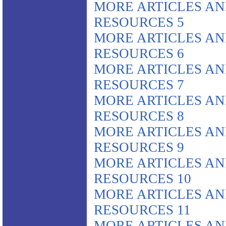
MORE ARTICLES A
RESOURCES 5
MORE ARTICLES A
RESOURCES 6
MORE ARTICLES A
RESOURCES 7
MORE ARTICLES A
RESOURCES 8
MORE ARTICLES A
RESOURCES 9
MORE ARTICLES A
RESOURCES 10
MORE ARTICLES A
RESOURCES 11
MORE ARTICLES A