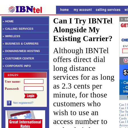
Can I Try IBNTel
» HOME
Alongside My
» CALLING SERVICES
Existing Carrier?
» WIRELESS
» BUSINESS & CARRIERS
Although IBNTel
» DOMAINS/WEB HOSTING
offers direct dial
» CUSTOMER CENTER
long distance
» CORPORATE INFO
services for as long
User name:
as 2.3 cents per
Password:
minute, for those
customers who
Not registered?
Can I 
Can I
wish to use an
The S
Can I 
Cards
access number to
Can I 
Accou