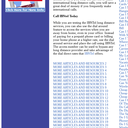
Can I 
international long distance calls, you will save a
Cards 
great deal of money if you frequently make
Can I 
international calls.
Hangi
Can I
Call IBNtel Today
Can I 
Bill B
While you are testing the IBNTel long distance
Can I 
services, you can also use the dial around
Bill
feature to access the services when you are
Can I 
away from home, even in your office. Instead
With 
of paying for a prepaid phone card or billing
Can I 
your home phone at a higher rate, use the dial
Where
around service and place the call using IBNTel.
Can I 
The access number can be used to bypass any
Carrie
long distance provider and take advantage of
Can I 
the dial direct rates that
IBNTel
offers.
My Lo
Can I
Vacati
MORE ARTICLES AND RESOURCES 2
Can I 
MORE ARTICLES AND RESOURCES 3
Paypho
MORE ARTICLES AND RESOURCES 4
Can I 
MORE ARTICLES AND RESOURCES 5
Can Yo
MORE ARTICLES AND RESOURCES 6
From A
MORE ARTICLES AND RESOURCES 7
Can Y
MORE ARTICLES AND RESOURCES 8
Wirele
MORE ARTICLES AND RESOURCES 9
Cheap 
MORE ARTICLES AND RESOURCES 10
Cheap 
MORE ARTICLES AND RESOURCES 11
Cheap 
MORE ARTICLES AND RESOURCES 12
Can I 
MORE ARTICLES AND RESOURCES 13
Of The
MORE ARTICLES AND RESOURCES 14
Do Ca
MORE ARTICLES AND RESOURCES 15
Do Dia
MORE ARTICLES AND RESOURCES 16
The S
MORE ARTICLES AND RESOURCES 17
Do I G
MORE ARTICLES AND RESOURCES 18
Phone
MORE ARTICLES AND RESOURCES 19
Do I G
MORE ARTICLES AND RESOURCES 20
Wirele