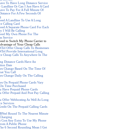
ave To Have Long Distance Service
Landline Or Can I Just Have A Card
ave To Pay For A Full Minute Of
istance For A Few Seconds Of
g
eed A Landline To Use A Long
ce Calling Card
eed A Separate Phone Card For Each
y I Will Be Calling
Need My Own Phone For The
ss Service
eed to Switch My Phone Carrier to
dvantage of Your Cheap Calls
Tel Offer Cheap Calls To Businesses
Tel Provide International Long
ce Cheap Calls To Anywhere In The
ng Distance Cards Have An
tion Date
tes Change Based On The Time Of
at You Call
es Change Daily On The Calling
es On Prepaid Phone Cards Vary
 On Time Purchased
u Have Prepaid Phone Cards
 Offer Prepaid And Post Pay Calling
 Offer Webhosting As Well As Long
ce Services
redit On The Prepaid Calling Cards
BNtel Round To The Nearest Minute
Charging
t Cost Any Extra To Use My Phone
rom A Public Phone
The 6 Second Rounding Mean I Get