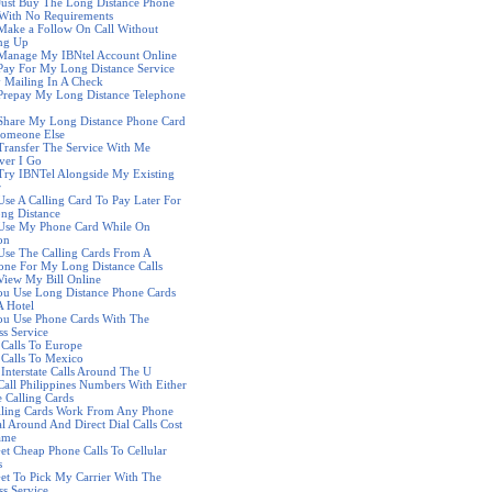
Just Buy The Long Distance Phone
With No Requirements
Make a Follow On Call Without
ng Up
 Manage My IBNtel Account Online
Pay For My Long Distance Service
y Mailing In A Check
Prepay My Long Distance Telephone
Share My Long Distance Phone Card
Someone Else
Transfer The Service With Me
ver I Go
Try IBNTel Alongside My Existing
r
Use A Calling Card To Pay Later For
ng Distance
 Use My Phone Card While On
on
Use The Calling Cards From A
ne For My Long Distance Calls
View My Bill Online
u Use Long Distance Phone Cards
 Hotel
ou Use Phone Cards With The
ss Service
Calls To Europe
Calls To Mexico
Interstate Calls Around The U
Call Philippines Numbers With Either
 Calling Cards
lling Cards Work From Any Phone
l Around And Direct Dial Calls Cost
ame
et Cheap Phone Calls To Cellular
s
et To Pick My Carrier With The
ss Service