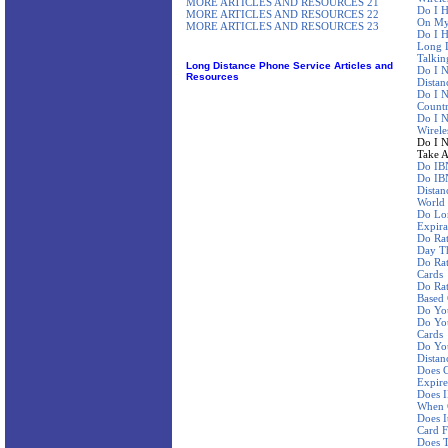
MORE ARTICLES AND RESOURCES 21
Do I H
MORE ARTICLES AND RESOURCES 22
On My 
MORE ARTICLES AND RESOURCES 23
Do I H
Long D
Talkin
Long Distance Phone Service Articles and
Do I N
Resources
Distan
Do I N
Countr
Do I 
Wirele
Do I N
Take A
Do IBN
Do IBN
Distan
World
Do Lo
Expira
Do Ra
Day Th
Do Rat
Cards
Do Rat
Based
Do Yo
Do You
Cards
Do You
Distan
Does C
Expire
Does I
When 
Does I
Card F
Does 