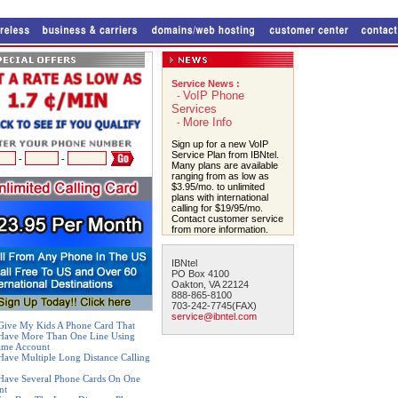
Service News :
VoIP Phone
-
Services
More Info
-
Sign up for a new VoIP
Service Plan from IBNtel.
-
-
Many plans are available
ranging from as low as
$3.95/mo. to unlimited
plans with international
calling for $19/95/mo.
Contact customer service
from more information.
IBNtel
PO Box 4100
Oakton, VA 22124
888-865-8100
703-242-7745(FAX)
service@ibntel.com
Give My Kids A Phone Card That
 Have More Than One Line Using
ame Account
Have Multiple Long Distance Calling
Have Several Phone Cards On One
nt