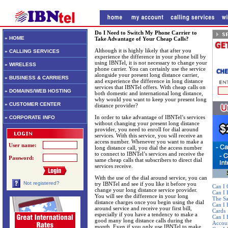
Do I Need to Switch My Phone Carrier to
» HOME
Take Advantage of Your Cheap Calls?
Although it is highly likely that after you
» CALLING SERVICES
experience the difference in your phone bill by
using IBNTel, it is not necessary to change your
» WIRELESS
phone carrier. You can certainly use the service
alongside your present long distance carrier,
» BUSINESS & CARRIERS
and experience the difference in long distance
services that IBNTel offers. With cheap calls on
» DOMAINS/WEB HOSTING
both domestic and international long distance,
why would you want to keep your present long
» CUSTOMER CENTER
distance provider?
In order to take advantage of IBNTel’s services
» CORPORATE INFO
without changing your present long distance
provider, you need to enroll for dial around
services. With this service, you will receive an
access number. Whenever you want to make a
User name:
long distance call, you dial the access number
to connect to IBNTel’s services and receive the
Password:
same cheap calls that subscribers to direct dial
services receive.
With the use of the dial around service, you can
Not registered?
try IBNTel and see if you like it before you
Can I 
change your long distance service provider.
Can I
You will see the difference in your long
The S
distance charges once you begin using the dial
Can I 
around service and receive your first bill,
Cards
especially if you have a tendency to make a
Can I 
good many long distance calls during the
Accou
month. Even if you only use IBNTel to make