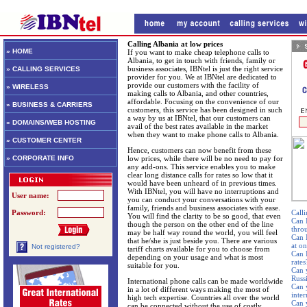
Calling Albania at low prices
» HOME
If you want to make cheap telephone calls to
Albania, to get in touch with friends, family or
business associates, IBNtel is just the right service
» CALLING SERVICES
provider for you. We at IBNtel are dedicated to
provide our customers with the facility of
» WIRELESS
making calls to Albania, and other countries,
affordable. Focusing on the convenience of our
» BUSINESS & CARRIERS
customers, this service has been designed in such
a way by us at IBNtel, that our customers can
» DOMAINS/WEB HOSTING
avail of the best rates available in the market
when they want to make phone calls to Albania.
» CUSTOMER CENTER
Hence, customers can now benefit from these
» CORPORATE INFO
low prices, while there will be no need to pay for
any add-ons. This service enables you to make
clear long distance calls for rates so low that it
would have been unheard of in previous times.
With IBNtel, you will have no interruptions and
User name:
you can conduct your conversations with your
family, friends and business associates with ease.
Password:
Calli
You will find the clarity to be so good, that even
Can 
though the person on the other end of the line
thro
may be half way round the world, you will feel
Can 
that he/she is just beside you. There are various
at o
Not registered?
tariff charts available for you to choose from
Can I
depending on your usage and what is most
rates
suitable for you.
Can 
Russ
International phone calls can be made worldwide
Can 
in a lot of different ways making the most of
inte
high tech expertise. Countries all over the world
Can 
can be connected without the use of costly