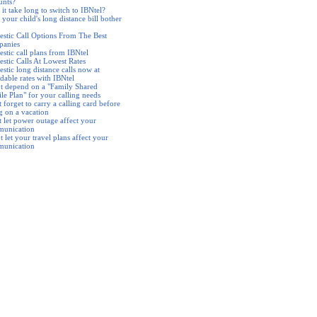
unts?
it take long to switch to IBNtel?
your child's long distance bill bother
stic Call Options From The Best
anies
stic call plans from IBNtel
stic Calls At Lowest Rates
stic long distance calls now at
dable rates with IBNtel
t depend on a "Family Shared
le Plan" for your calling needs
 forget to carry a calling card before
g on a vacation
t let power outage affect your
unication
 let your travel plans affect your
unication