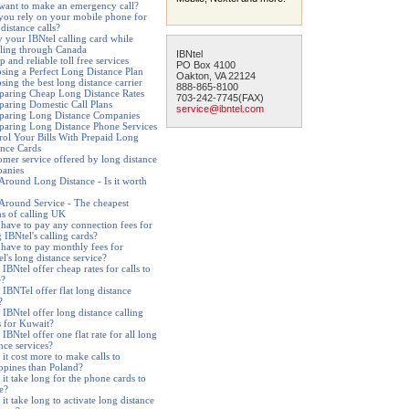
want to make an emergency call?
you rely on your mobile phone for
distance calls?
y your IBNtel calling card while
eling through Canada
IBNtel
 and reliable toll free services
PO Box 4100
sing a Perfect Long Distance Plan
Oakton, VA 22124
ing the best long distance carrier
888-865-8100
aring Cheap Long Distance Rates
703-242-7745(FAX)
aring Domestic Call Plans
service@ibntel.com
aring Long Distance Companies
aring Long Distance Phone Services
rol Your Bills With Prepaid Long
ance Cards
omer service offered by long distance
anies
 Around Long Distance - Is it worth
 Around Service - The cheapest
s of calling UK
 have to pay any connection fees for
 IBNtel's calling cards?
 have to pay monthly fees for
l's long distance service?
IBNtel offer cheap rates for calls to
e?
 IBNTel offer flat long distance
?
 IBNtel offer long distance calling
s for Kuwait?
IBNtel offer one flat rate for all long
nce services?
it cost more to make calls to
ippines than Poland?
it take long for the phone cards to
e?
it take long to activate long distance