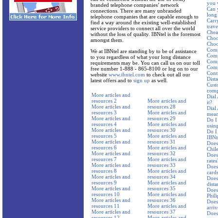
you 
branded telephone companies’ network
Can 
connections. There are many unbranded
long 
telephone companies that are capable enough to
Carr
find a way around the existing well-established
trav
service providers to connect all over the world
Cheap
without the loss of quality. IBNtel is the foremost
Choo
amongst them.
Choos
Comp
We at IBNtel are standing by to be of assistance
Comp
to you regardless of what your long distance
Comp
requirements may be. You can call us on our toll
Comp
free number 1-888 - 865-8100 or log on to our
Cont
website
www.ibntel.com
to check out all our
Dist
latest offers and to
sign up
as well.
Cust
comp
More articles and
Dial
resources 2
More articles and
it?
More articles and
resources 28
Dial
resources 3
More articles and
mean
More articles and
resources 29
Do I
resources 4
More articles and
using
More articles and
resources 30
Do I
resources 5
More articles and
IBNte
More articles and
resources 31
Does 
resources 6
More articles and
Chil
More articles and
resources 32
Does
resources 7
More articles and
rates
More articles and
resources 33
Does
resources 8
More articles and
card
More articles and
resources 34
Does 
resources 9
More articles and
dista
More articles and
resources 35
Does 
resources 10
More articles and
Phil
More articles and
resources 36
Does 
resources 11
More articles and
arriv
More articles and
resources 37
Does 
resources 12
More articles and