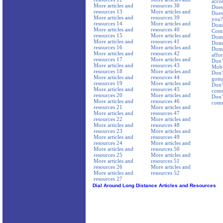
acco
More articles and
resources 38
Does 
resources 13
More articles and
Does 
More articles and
resources 39
you?
resources 14
More articles and
Dome
More articles and
resources 40
Comp
resources 15
More articles and
Dome
More articles and
resources 41
Dome
resources 16
More articles and
Dome
More articles and
resources 42
affor
resources 17
More articles and
Don’
More articles and
resources 43
Mobi
resources 18
More articles and
Don't
More articles and
resources 44
goin
resources 19
More articles and
Don'
More articles and
resources 45
comm
resources 20
More articles and
Don’t
More articles and
resources 46
comm
resources 21
More articles and
More articles and
resources 47
resources 22
More articles and
More articles and
resources 48
resources 23
More articles and
More articles and
resources 49
resources 24
More articles and
More articles and
resources 50
resources 25
More articles and
More articles and
resources 51
resources 26
More articles and
More articles and
resources 52
resources 27
Dial Around Long Distance Articles and Resources