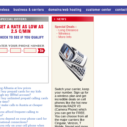
Special Deals :
-
Long Distance
-
Wireless
-
More Info
-
-
ng Albania at low prices
Switch your carrier, keep
I buy prepaid cards for my kids
your number. Sign up for
ugh my IBNtel account?
a wireless plan and get
I buy unlimited prepaid calling cards
incredible deals on cell
ne time?
phones like the hot new
 make calls to Austria at cheaper
Motorola RAZR V3
?
(Camera Phone) which
you afford frequent calling to
you can get for FREE.
ia?
You can choose from all
you depend on your phone card for
the major carriers like
rnational connections?
Cingular, Verizon, T
you rely on your cell phone when
Mobile, Nextel and more.