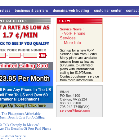
Service News :
VoIP Phone
-
Services
More Info
-
Sign up for a new VoIP
Service Plan from IBNtel.
-
-
Many plans are available
ranging from as low as
$3.95/mo. to unlimited
plans with international
calling for $19/95/mo.
Contact customer service
from more information.
IBNtel
PO Box 4100
Oakton, VA 22124
888-865-8100
703-242-7745(FAX)
service@ibntel.com
g The Philippines Affordably
ch Does It Cost For A Calling
o Talk Cheaply In Mexico?
re The Benefits Of Post Paid Phone
 Customer Service