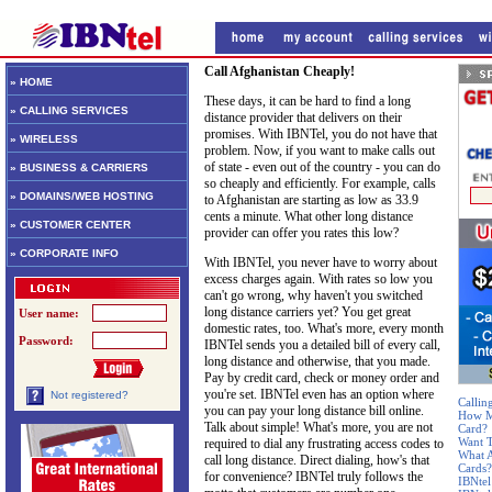
Call Afghanistan Cheaply!
» HOME
These days, it can be hard to find a long
» CALLING SERVICES
distance provider that delivers on their
promises. With IBNTel, you do not have that
» WIRELESS
problem. Now, if you want to make calls out
of state - even out of the country - you can do
» BUSINESS & CARRIERS
so cheaply and efficiently. For example, calls
» DOMAINS/WEB HOSTING
to Afghanistan are starting as low as 33.9
cents a minute. What other long distance
» CUSTOMER CENTER
provider can offer you rates this low?
» CORPORATE INFO
With IBNTel, you never have to worry about
excess charges again. With rates so low you
can't go wrong, why haven't you switched
long distance carriers yet? You get great
User name:
domestic rates, too. What's more, every month
Password:
IBNTel sends you a detailed bill of every call,
long distance and otherwise, that you made.
Pay by credit card, check or money order and
you're set. IBNTel even has an option where
Not registered?
Callin
you can pay your long distance bill online.
How Mu
Talk about simple! What's more, you are not
Card?
Want T
required to dial any frustrating access codes to
What A
call long distance. Direct dialing, how's that
Cards?
for convenience? IBNTel truly follows the
IBNtel