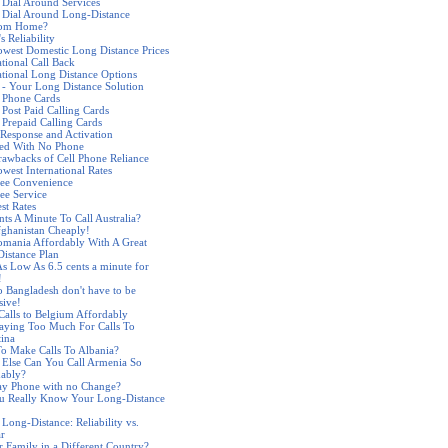
 Dial Around Services
 Dial Around Long-Distance
rom Home?
s Reliability
west Domestic Long Distance Prices
ational Call Back
ational Long Distance Options
 - Your Long Distance Solution
 Phone Cards
 Post Paid Calling Cards
 Prepaid Calling Cards
Response and Activation
ded With No Phone
awbacks of Cell Phone Reliance
west International Rates
ree Convenience
ree Service
st Rates
nts A Minute To Call Australia?
fghanistan Cheaply!
omania Affordably With A Great
istance Plan
As Low As 6.5 cents a minute for
!
to Bangladesh don't have to be
sive!
alls to Belgium Affordably
aying Too Much For Calls To
ina
o Make Calls To Albania?
Else Can You Call Armenia So
dably?
ay Phone with no Change?
u Really Know Your Long-Distance
 Long-Distance: Reliability vs.
ar
r Family in a Different Country?