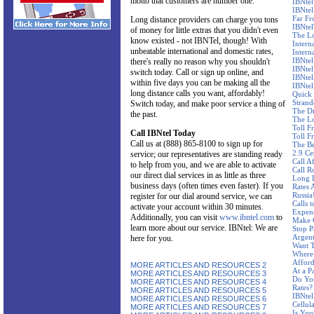
motto that customers are number one.
IBNtel
IBNtel
Far F
Long distance providers can charge you tons
IBNtel'
of money for little extras that you didn't even
The Lo
know existed - not IBNTel, though! With
Intern
unbeatable international and domestic rates,
Intern
IBNtel
there's really no reason why you shouldn't
IBNtel
switch today. Call or sign up online, and
IBNtel
within five days you can be making all the
IBNtel
long distance calls you want, affordably!
Quick 
Stran
Switch today, and make poor service a thing of
The Dr
the past.
The Lo
Toll F
Call IBNtel Today
Toll F
Call us at (888) 865-8100 to sign up for
The Be
2.9 Ce
service; our representatives are standing ready
Call A
to help from you, and we are able to activate
Call R
our direct dial services in as little as three
Long D
business days (often times even faster). If you
Rates 
Russia
register for our dial around service, we can
Calls 
activate your account within 30 minutes.
Expen
Additionally, you can visit
www.ibntel.com
to
Make C
learn more about our service. IBNtel: We are
Stop P
Argent
here for you.
Want T
Where 
Affor
MORE ARTICLES AND RESOURCES 2
At a P
MORE ARTICLES AND RESOURCES 3
Do Yo
MORE ARTICLES AND RESOURCES 4
Rates?
MORE ARTICLES AND RESOURCES 5
IBNtel
MORE ARTICLES AND RESOURCES 6
Cellul
MORE ARTICLES AND RESOURCES 7
Is You