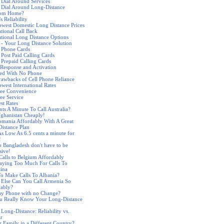
 Dial Around Services
 Dial Around Long-Distance
rom Home?
s Reliability
west Domestic Long Distance Prices
ational Call Back
ational Long Distance Options
 - Your Long Distance Solution
 Phone Cards
 Post Paid Calling Cards
 Prepaid Calling Cards
Response and Activation
ded With No Phone
awbacks of Cell Phone Reliance
west International Rates
ree Convenience
ree Service
st Rates
nts A Minute To Call Australia?
fghanistan Cheaply!
omania Affordably With A Great
istance Plan
As Low As 6.5 cents a minute for
!
to Bangladesh don't have to be
sive!
alls to Belgium Affordably
aying Too Much For Calls To
ina
o Make Calls To Albania?
Else Can You Call Armenia So
dably?
ay Phone with no Change?
u Really Know Your Long-Distance
 Long-Distance: Reliability vs.
ar
r Family in a Different Country?