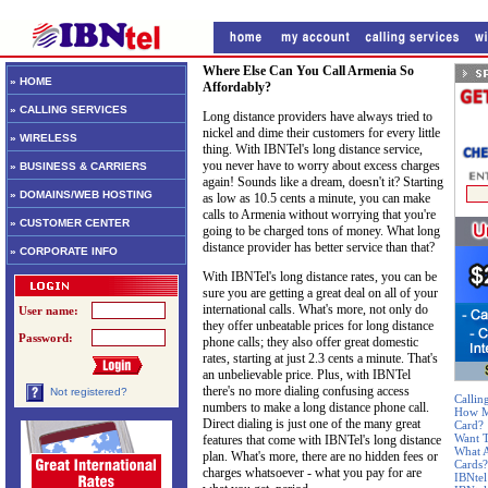
Where Else Can You Call Armenia So
» HOME
Affordably?
» CALLING SERVICES
Long distance providers have always tried to
nickel and dime their customers for every little
» WIRELESS
thing. With IBNTel's long distance service,
you never have to worry about excess charges
» BUSINESS & CARRIERS
again! Sounds like a dream, doesn't it? Starting
» DOMAINS/WEB HOSTING
as low as 10.5 cents a minute, you can make
calls to Armenia without worrying that you're
» CUSTOMER CENTER
going to be charged tons of money. What long
distance provider has better service than that?
» CORPORATE INFO
With IBNTel's long distance rates, you can be
sure you are getting a great deal on all of your
international calls. What's more, not only do
User name:
they offer unbeatable prices for long distance
Password:
phone calls; they also offer great domestic
rates, starting at just 2.3 cents a minute. That's
an unbelievable price. Plus, with IBNTel
there's no more dialing confusing access
Not registered?
Callin
numbers to make a long distance phone call.
How Mu
Direct dialing is just one of the many great
Card?
Want T
features that come with IBNTel's long distance
What A
plan. What's more, there are no hidden fees or
Cards?
charges whatsoever - what you pay for are
IBNtel