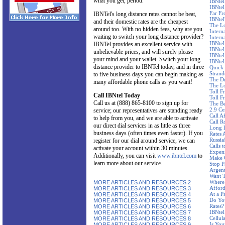
what you get, period.
IBNtel
IBNtel
Far F
IBNTel's long distance rates cannot be beat,
IBNtel'
and their domestic rates are the cheapest
The Lo
around too. With no hidden fees, why are you
Intern
waiting to switch your long distance provider?
Intern
IBNtel
IBNTel provides an excellent service with
IBNtel
unbelievable prices, and will surely please
IBNtel
your mind and your wallet. Switch your long
IBNtel
distance provider to IBNTel today, and in three
Quick 
Stran
to five business days you can begin making as
The Dr
many affordable phone calls as you want!
The Lo
Toll F
Call IBNtel Today
Toll F
Call us at (888) 865-8100 to sign up for
The Be
2.9 Ce
service; our representatives are standing ready
Call A
to help from you, and we are able to activate
Call R
our direct dial services in as little as three
Long D
business days (often times even faster). If you
Rates 
Russia
register for our dial around service, we can
Calls 
activate your account within 30 minutes.
Expen
Additionally, you can visit
www.ibntel.com
to
Make C
learn more about our service.
Stop P
Argent
Want T
Where 
MORE ARTICLES AND RESOURCES 2
Affor
MORE ARTICLES AND RESOURCES 3
At a P
MORE ARTICLES AND RESOURCES 4
Do Yo
MORE ARTICLES AND RESOURCES 5
Rates?
MORE ARTICLES AND RESOURCES 6
IBNtel
MORE ARTICLES AND RESOURCES 7
Cellul
MORE ARTICLES AND RESOURCES 8
Is You
MORE ARTICLES AND RESOURCES 9