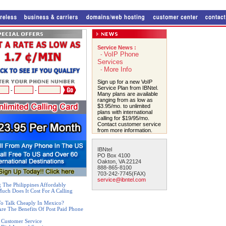
Service News :
VoIP Phone
-
Services
More Info
-
Sign up for a new VoIP
Service Plan from IBNtel.
-
-
Many plans are available
ranging from as low as
$3.95/mo. to unlimited
plans with international
calling for $19/95/mo.
Contact customer service
from more information.
IBNtel
PO Box 4100
Oakton, VA 22124
888-865-8100
703-242-7745(FAX)
service@ibntel.com
g The Philippines Affordably
ch Does It Cost For A Calling
o Talk Cheaply In Mexico?
re The Benefits Of Post Paid Phone
 Customer Service