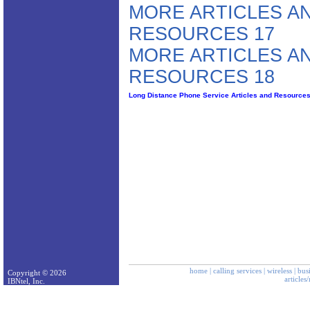
MORE ARTICLES A
RESOURCES 17
MORE ARTICLES A
RESOURCES 18
Long Distance Phone Service Articles and Resource
home
|
calling services
|
wireless
|
bus
Copyright © 2026
articles
IBNtel, Inc.