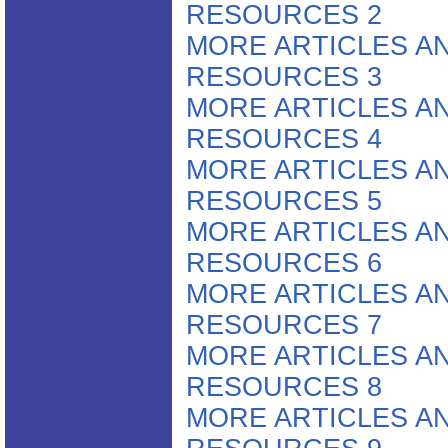
RESOURCES 2
MORE ARTICLES A
RESOURCES 3
MORE ARTICLES A
RESOURCES 4
MORE ARTICLES A
RESOURCES 5
MORE ARTICLES A
RESOURCES 6
MORE ARTICLES A
RESOURCES 7
MORE ARTICLES A
RESOURCES 8
MORE ARTICLES A