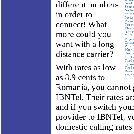
different numbers
Need t
Short 
No Int
in order to
Your 
No Lon
Phone
connect! What
Not a
Distan
more could you
"Off-P
You?
Prepai
want with a long
Commi
Why Pa
Want L
distance carrier?
about
The Lo
Tired 
Callin
With rates as low
Tired 
Rates?
as 8.9 cents to
Freed
Romania, you cannot 
IBNTel. Their rates ar
and if you switch your
provider to IBNTel, yo
domestic calling rates