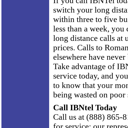
If you call IBNTel tod
switch your long dist
within three to five bu
less than a week, you
long distance calls at
prices. Calls to Roma
elsewhere have never 
Take advantage of IBN
service today, and yo
to know that your mon
being wasted on poor 
Call IBNtel Today
Call us at (888) 865-8
for service; our repres