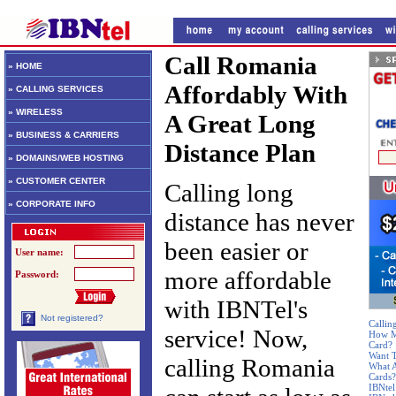
Call Romania
» HOME
Affordably With
» CALLING SERVICES
» WIRELESS
A Great Long
» BUSINESS & CARRIERS
Distance Plan
» DOMAINS/WEB HOSTING
» CUSTOMER CENTER
Calling long
» CORPORATE INFO
distance has never
been easier or
User name:
more affordable
Password:
with IBNTel's
Not registered?
Callin
service! Now,
How Mu
Card?
Want T
calling Romania
What A
Cards?
IBNtel