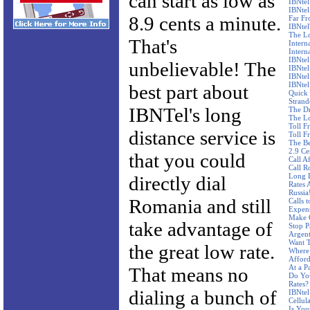
can start as low as
IBNtel
IBNtel
8.9 cents a minute.
Far F
IBNtel'
The Lo
That's
Intern
Intern
IBNtel
unbelievable! The
IBNtel
IBNtel
IBNtel
best part about
Quick 
Stran
IBNTel's long
The Dr
The Lo
Toll F
distance service is
Toll F
The Be
2.9 Ce
that you could
Call A
Call R
Long D
directly dial
Rates 
Russia
Romania and still
Calls 
Expen
Make C
take advantage of
Stop P
Argent
Want T
the great low rate.
Where 
Affor
At a P
That means no
Do Yo
Rates?
dialing a bunch of
IBNtel
Cellul
Is You