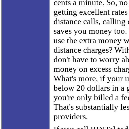
cents a minute. So, no
getting excellent rates
distance calls, calling
saves you money too.
use the extra money w
distance charges? Wit
don't have to worry a
money on excess charg
What's more, if your u
below 20 dollars in a
you're only billed a fe
That's substantially le
providers.