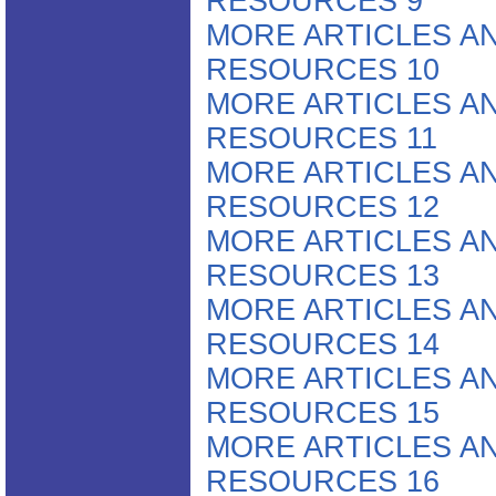
RESOURCES 9
MORE ARTICLES A
RESOURCES 10
MORE ARTICLES A
RESOURCES 11
MORE ARTICLES A
RESOURCES 12
MORE ARTICLES A
RESOURCES 13
MORE ARTICLES A
RESOURCES 14
MORE ARTICLES A
RESOURCES 15
MORE ARTICLES A
RESOURCES 16