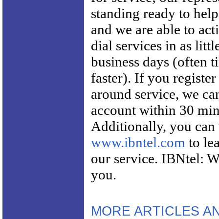
standing ready to hel
and we are able to acti
dial services in as littl
business days (often 
faster). If you register
around service, we ca
account within 30 min
Additionally, you can 
www.ibntel.com
to le
our service. IBNtel: W
you.
MORE ARTICLES A