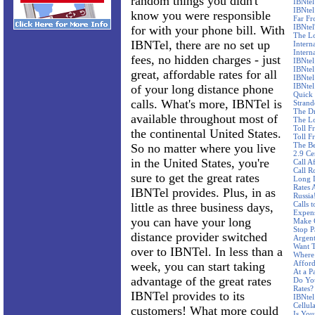
random things you didn't
IBNtel
IBNtel
know you were responsible
Far F
IBNtel'
for with your phone bill. With
The Lo
IBNTel, there are no set up
Intern
Intern
fees, no hidden charges - just
IBNtel
IBNtel
great, affordable rates for all
IBNtel
IBNtel
of your long distance phone
Quick 
calls. What's more, IBNTel is
Stran
The Dr
available throughout most of
The Lo
Toll F
the continental United States.
Toll F
The Be
So no matter where you live
2.9 Ce
in the United States, you're
Call A
Call R
sure to get the great rates
Long D
Rates 
IBNTel provides. Plus, in as
Russia
Calls 
little as three business days,
Expen
you can have your long
Make C
Stop P
distance provider switched
Argent
Want T
over to IBNTel. In less than a
Where 
Affor
week, you can start taking
At a P
advantage of the great rates
Do Yo
Rates?
IBNTel provides to its
IBNtel
Cellul
customers! What more could
Is You