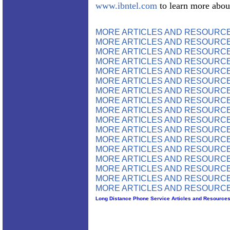
www.ibntel.com
to learn more abou
MORE ARTICLES AND RESOURCE
MORE ARTICLES AND RESOURCE
MORE ARTICLES AND RESOURCE
MORE ARTICLES AND RESOURCE
MORE ARTICLES AND RESOURCE
MORE ARTICLES AND RESOURCE
MORE ARTICLES AND RESOURCE
MORE ARTICLES AND RESOURCE
MORE ARTICLES AND RESOURCE
MORE ARTICLES AND RESOURCE
MORE ARTICLES AND RESOURCE
MORE ARTICLES AND RESOURCE
MORE ARTICLES AND RESOURCE
MORE ARTICLES AND RESOURCE
MORE ARTICLES AND RESOURCE
MORE ARTICLES AND RESOURCE
MORE ARTICLES AND RESOURCE
Long Distance Phone Service Articles and Resource