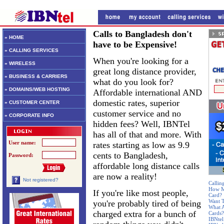
Calls to Bangladesh don't
» HOME
have to be Expensive!
» CALLING SERVICES
When you're looking for a
» WIRELESS
great long distance provider,
» BUSINESS & CARRIERS
what do you look for?
» DOMAINS/WEB HOSTING
Affordable international AND
domestic rates, superior
» CUSTOMER CENTER
customer service and no
» CORPORATE INFO
hidden fees? Well, IBNTel
has all of that and more. With
User name:
rates starting as low as 9.9
cents to Bangladesh,
Password:
affordable long distance calls
are now a reality!
Not registered?
Callin
How Mu
If you're like most people,
Card?
Want T
you're probably tired of being
What A
charged extra for a bunch of
Cards?
IBNtel