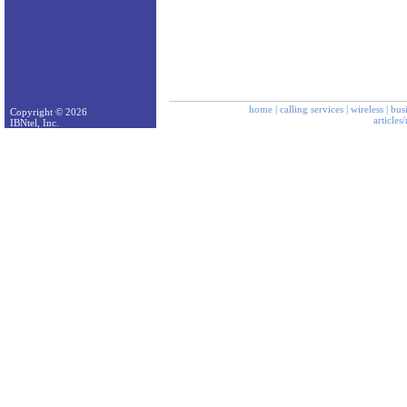
home
|
calling services
|
wireless
|
bus
Copyright © 2026
articles
IBNtel, Inc.