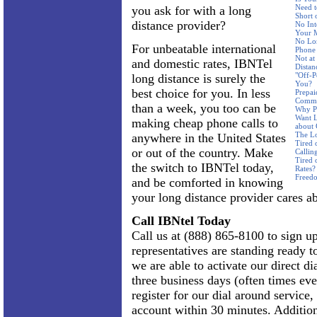
Need t
you ask for with a long
Short 
distance provider?
No Int
Your 
No Lon
For unbeatable international
Phone
Not a
and domestic rates, IBNTel
Distan
"Off-P
long distance is surely the
You?
best choice for you. In less
Prepai
Commi
than a week, you too can be
Why Pa
Want L
making cheap phone calls to
about
The Lo
anywhere in the United States
Tired 
or out of the country. Make
Callin
Tired 
the switch to IBNTel today,
Rates?
Freed
and be comforted in knowing
your long distance provider cares a
Call IBNtel Today
Call us at (888) 865-8100 to sign up
representatives are standing ready 
we are able to activate our direct dia
three business days (often times eve
register for our dial around service
account within 30 minutes. Addition