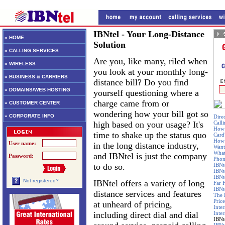
IBNtel - Your Long-Distance
» HOME
Solution
» CALLING SERVICES
Are you, like many, riled when
» WIRELESS
you look at your monthly long-
» BUSINESS & CARRIERS
distance bill? Do you find
» DOMAINS/WEB HOSTING
yourself questioning where a
charge came from or
» CUSTOMER CENTER
wondering how your bill got so
» CORPORATE INFO
Dire
high based on your usage? It's
Call
How 
time to shake up the status quo
Card
How 
User name:
in the long distance industry,
Want
What
and IBNtel is just the company
Password:
Phon
to do so.
IBNt
IBNt
IBNt
Not registered?
IBNtel offers a variety of long
Far 
IBNte
distance services and features
The 
Price
at unheard of pricing,
Inte
including direct dial and dial
Inte
IBNt