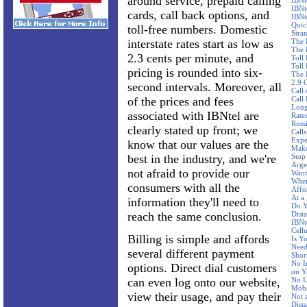
around service, prepaid calling
IBNt
IBNt
cards, call back options, and
IBNt
Quic
toll-free numbers. Domestic
Stra
interstate rates start as low as
The 
The 
2.3 cents per minute, and
Toll
Toll 
pricing is rounded into six-
The 
2.9 
second intervals. Moreover, all
Call
of the prices and fees
Call
Long
associated with IBNtel are
Rate
Russ
clearly stated up front; we
Call
Expe
know that our values are the
Make
best in the industry, and we're
Stop
Arge
not afraid to provide our
Want
Wher
consumers with all the
Affo
At a
information they'll need to
Do Y
reach the same conclusion.
Dist
IBNte
Cellu
Billing is simple and affords
Is Y
Need
several different payment
Shor
No I
options. Direct dial customers
on Y
can even log onto our website,
No L
Mobi
view their usage, and pay their
Not 
Dist