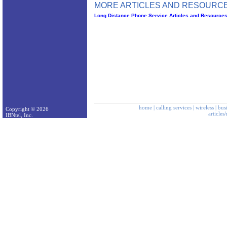
MORE ARTICLES AND RESOURCE
Long Distance Phone Service Articles and Resource
home
|
calling services
|
wireless
|
bus
Copyright © 2026
articles
IBNtel, Inc.