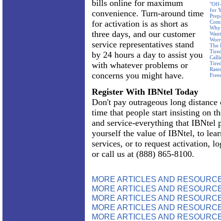
bills online for maximum
"Off
for 
convenience. Turn-around time
Prep
for activation is as short as
Com
Why 
three days, and our customer
Want
Worr
service representatives stand
The 
Tire
by 24 hours a day to assist you
Call
with whatever problems or
Tire
Rate
concerns you might have.
Free
Register With IBNtel Today
Don't pay outrageous long distance c
time that people start insisting on th
and service-everything that IBNtel 
yourself the value of IBNtel, to lea
services, or to request activation, l
or call us at (888) 865-8100.
MORE ARTICLES AND RESOURC
MORE ARTICLES AND RESOURCE
MORE ARTICLES AND RESOURCE
MORE ARTICLES AND RESOURCE
MORE ARTICLES AND RESOURCE