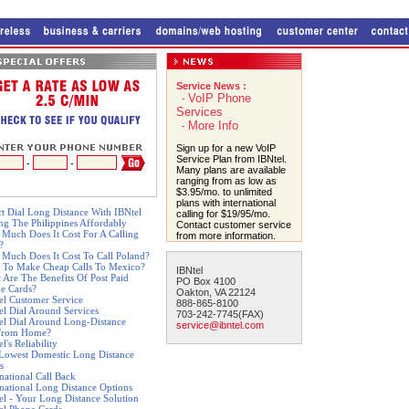
Service News :
VoIP Phone
-
Services
More Info
-
Sign up for a new VoIP
Service Plan from IBNtel.
-
-
Many plans are available
ranging from as low as
$3.95/mo. to unlimited
plans with international
ct Dial Long Distance With IBNtel
calling for $19/95/mo.
ing The Philippines Affordably
Contact customer service
Much Does It Cost For A Calling
from more information.
?
Much Does It Cost To Call Poland?
 To Make Cheap Calls To Mexico?
IBNtel
 Are The Benefits Of Post Paid
PO Box 4100
e Cards?
Oakton, VA 22124
el Customer Service
888-865-8100
el Dial Around Services
703-242-7745(FAX)
el Dial Around Long-Distance
service@ibntel.com
From Home?
l's Reliability
Lowest Domestic Long Distance
s
rnational Call Back
rnational Long Distance Options
el - Your Long Distance Solution