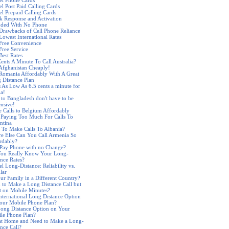
el Phone Cards
el Post Paid Calling Cards
el Prepaid Calling Cards
k Response and Activation
nded With No Phone
Drawbacks of Cell Phone Reliance
Lowest International Rates
 Free Convenience
Free Service
Best Rates
Cents A Minute To Call Australia?
 Afghanistan Cheaply!
 Romania Affordably With A Great
 Distance Plan
s As Low As 6.5 cents a minute for
ia!
s to Bangladesh don't have to be
nsive!
 Calls to Belgium Affordably
 Paying Too Much For Calls To
ntina
 To Make Calls To Albania?
e Else Can You Call Armenia So
rdably?
 Pay Phone with no Change?
ou Really Know Your Long-
ance Rates?
l Long-Distance: Reliability vs.
lar
our Family in a Different Country?
 to Make a Long Distance Call but
t on Mobile Minutes?
nternational Long Distance Option
our Mobile Phone Plan?
ong Distance Option on Your
le Phone Plan?
at Home and Need to Make a Long-
ance Call?