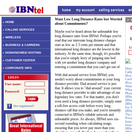
Want Low Long Distance Rates but Worried
» HOME
about Commitments?
» CALLING SERVICES
Maybe you've heard about the unbeatable low
long distance rates from IBNtel. Perhaps you've
» WIRELESS
read that our interstate long distance charges
start as low as 2.3 cents per minute and that
» BUSINESS & CARRIERS
international long distance are the lowest in the
» DOMAINS/WEB HOSTING
industry. At the same time, though, it's possible
that you're simply leery of jumping into bed
» CUSTOMER CENTER
with yet another long distance company and
entering a commitment that you can't get out of.
» CORPORATE INFO
Dire
Call
With dial around service from IBNtel, you
How 
needn't worry about commitments to your long
Card
How 
distance provider. Dial around service is just
User name:
Want
that: It allows you to "dial around" your current
What
Password:
long-distance provider to take advantage of our
Phon
legendary low rates. For that matter, you don't
IBNt
IBNt
even need a long distance provider; simply enter
IBNt
a toll-free access code before every long
Not registered?
Far 
distance call that you make, and you're instantly
IBNte
connected to IBNtel's reliable network and
The 
Price
unbeatable prices. As always, IBNtel uses six-
Inte
second rounding when calculating usage,
Inte
ensuring that you never pay more than you
IBNt