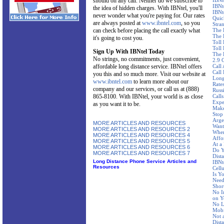
should on any call. Neither do we subscribe to
IBNt
IBNt
the idea of hidden charges. With IBNtel, you'll
IBNt
never wonder what you're paying for. Our rates
Quic
are always posted at
www.ibntel.com
, so you
Stra
can check before placing the call exactly what
The 
The 
it's going to cost you.
Toll
Toll 
Sign Up With IBNtel Today
The 
No strings, no commitments, just convenient,
2.9 
affordable long distance service. IBNtel offers
Call
Call
you this and so much more. Visit our website at
Long
www.ibntel.com
to learn more about our
Rate
company and our services, or call us at (888)
Russ
865-8100. With IBNtel, your world is as close
Call
Expe
as you want it to be.
Make
Stop
Arge
MORE ARTICLES AND RESOURCES
Want
MORE ARTICLES AND RESOURCES 2
Wher
MORE ARTICLES AND RESOURCES 4
Affo
MORE ARTICLES AND RESOURCES 5
At a
MORE ARTICLES AND RESOURCES 6
Do Y
MORE ARTICLES AND RESOURCES 7
Dist
Long Distance Phone Service Articles and
IBNte
Resources
Cellu
Is Y
Need
Shor
No I
on Y
No L
Mobi
Not 
Dist