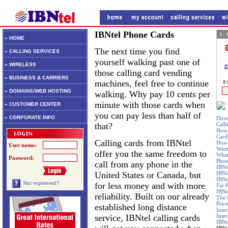
IBNtel Phone Cards
» HOME
The next time you find
» CALLING SERVICES
yourself walking past one of
» WIRELESS
those calling card vending
» BUSINESS & CARRIERS
machines, feel free to continue
» DOMAINS/WEB HOSTING
walking. Why pay 10 cents per
minute with those cards when
» CUSTOMER CENTER
you can pay less than half of
» CORPORATE INFO
Dire
that?
Call
How 
Card
Calling cards from IBNtel
How 
User name:
Want
offer you the same freedom to
What
Password:
Phon
call from any phone in the
IBNt
United States or Canada, but
IBNt
IBNt
Not registered?
for less money and with more
Far 
IBNte
reliability. Built on our already
The 
Price
established long distance
Inte
service, IBNtel calling cards
Inte
IBNt