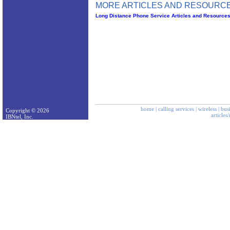
MORE ARTICLES AND RESOURCE
Long Distance Phone Service Articles and Resource
home
|
calling services
|
wireless
|
bus
Copyright © 2026
articles
IBNtel, Inc.