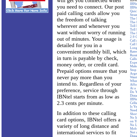
will get you connected when
IBNt
IBNt
you need to connect. Our post
IBNt
Quic
paid calling cards allow you
Stra
the freedom of talking
The 
The 
wherever and whenever you
Toll
Toll 
want without worry of running
The 
2.9 
out of minutes. Your usage is
Call
detailed for you in a
Call
Long
convenient monthly bill, which
Rate
Russ
in turn is payable by check,
Call
Expe
money order, or credit card.
Make
Prepaid options ensure that you
Stop
Arge
never pay more than you
Want
Wher
intend to. Regardless of your
Affo
At a
preference, service through
Do Y
IBNtel starts from as low as
Dist
IBNte
2.3 cents per minute.
Cellu
Is Y
Need
In addition to these calling
Shor
No I
card options, IBNtel offers a
on Y
variety of long distance and
No L
Mobi
international services to fit
Not 
Dist