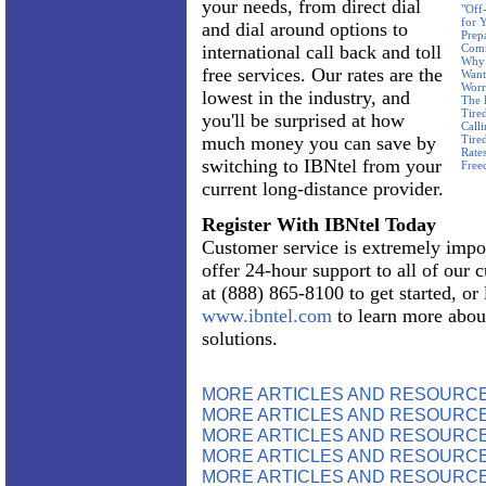
your needs, from direct dial
"Off
for 
and dial around options to
Prep
international call back and toll
Com
Why 
free services. Our rates are the
Want
Worr
lowest in the industry, and
The 
Tire
you'll be surprised at how
Call
much money you can save by
Tire
Rate
switching to IBNtel from your
Free
current long-distance provider.
Register With IBNtel Today
Customer service is extremely impo
offer 24-hour support to all of our 
at (888) 865-8100 to get started, or
www.ibntel.com
to learn more abou
solutions.
MORE ARTICLES AND RESOURC
MORE ARTICLES AND RESOURCE
MORE ARTICLES AND RESOURCE
MORE ARTICLES AND RESOURCE
MORE ARTICLES AND RESOURCE