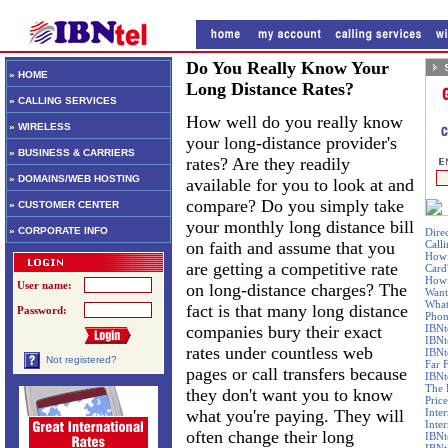
Do You Really Know Your
» HOME
Long Distance Rates?
» CALLING SERVICES
How well do you really know
» WIRELESS
your long-distance provider's
» BUSINESS & CARRIERS
rates? Are they readily
» DOMAINS/WEB HOSTING
available for you to look at and
compare? Do you simply take
» CUSTOMER CENTER
your monthly long distance bill
» CORPORATE INFO
Dire
on faith and assume that you
Call
How 
are getting a competitive rate
Card
How 
User name:
on long-distance charges? The
Want
What
fact is that many long distance
Password:
Phon
companies bury their exact
IBNt
IBNt
rates under countless web
IBNt
Not registered?
Far 
pages or call transfers because
IBNte
The 
they don't want you to know
Price
what you're paying. They will
Inte
Inte
often change their long
IBNt