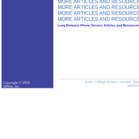
MORE ARTICLES AND RESOURCE
MORE ARTICLES AND RESOURCE
MORE ARTICLES AND RESOURCE
MORE ARTICLES AND RESOURCE
Long Distance Phone Service Articles and Resource
home
|
calling services
|
wireless
|
bus
Copyright © 2026
articles
IBNtel, Inc.