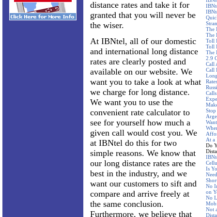
IBNt
distance rates and take it for
IBNt
IBNt
granted that you will never be
Quic
the wiser.
Stra
The 
The 
At IBNtel, all of our domestic
Toll
Toll 
and international long distance
The 
2.9 
rates are clearly posted and
Call
available on our website. We
Call
Long
want you to take a look at what
Rate
Russ
we charge for long distance.
Call
Expe
We want you to use the
Make
convenient rate calculator to
Stop
Arge
see for yourself how much a
Want
Wher
given call would cost you. We
Affo
At a
at IBNtel do this for two
Do Y
simple reasons. We know that
Dist
IBNte
our long distance rates are the
Cellu
Is Y
best in the industry, and we
Need
Shor
want our customers to sift and
No I
compare and arrive freely at
on Y
No L
the same conclusion.
Mobi
Not 
Furthermore, we believe that
Dist