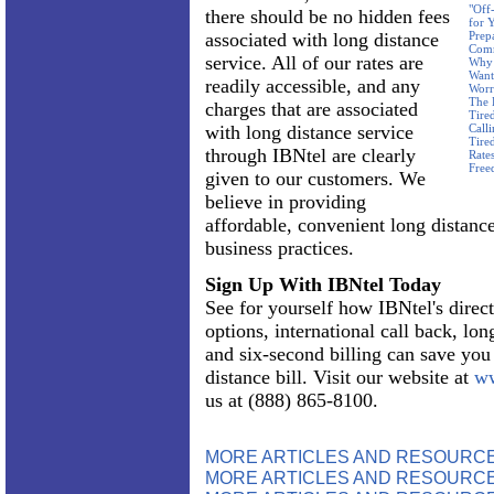
"Off
there should be no hidden fees
for 
associated with long distance
Prep
Com
service. All of our rates are
Why 
Want
readily accessible, and any
Worr
The 
charges that are associated
Tire
with long distance service
Call
Tire
through IBNtel are clearly
Rate
Free
given to our customers. We
believe in providing
affordable, convenient long distance
business practices.
Sign Up With IBNtel Today
See for yourself how IBNtel's direct
options, international call back, lon
and six-second billing can save yo
distance bill. Visit our website at
ww
us at (888) 865-8100.
MORE ARTICLES AND RESOURC
MORE ARTICLES AND RESOURCE