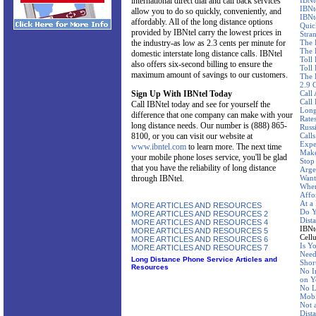
international direct dial and call back services
IBNt
IBNt
allow you to do so quickly, conveniently, and
IBNt
affordably. All of the long distance options
Quic
provided by IBNtel carry the lowest prices in
Stra
the industry-as low as 2.3 cents per minute for
The 
The 
domestic interstate long distance calls. IBNtel
Toll
also offers six-second billing to ensure the
Toll 
maximum amount of savings to our customers.
The 
2.9 
Sign Up With IBNtel Today
Call
Call
Call IBNtel today and see for yourself the
Long
difference that one company can make with your
Rate
long distance needs. Our number is (888) 865-
Russ
8100, or you can visit our website at
Call
Expe
www.ibntel.com
to learn more. The next time
Make
your mobile phone loses service, you'll be glad
Stop
that you have the reliability of long distance
Arge
through IBNtel.
Want
Wher
Affo
At a
MORE ARTICLES AND RESOURCES
Do Y
MORE ARTICLES AND RESOURCES 2
Dist
MORE ARTICLES AND RESOURCES 4
IBNte
MORE ARTICLES AND RESOURCES 5
Cellu
MORE ARTICLES AND RESOURCES 6
Is Y
MORE ARTICLES AND RESOURCES 7
Need
Long Distance Phone Service Articles and
Shor
Resources
No I
on Y
No L
Mobi
Not 
Dist