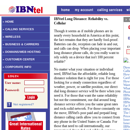
IBNtel Long Distance: Reliability vs.
» HOME
Cellular
» CALLING SERVICES
Though it seems as if mobile phones are in
nearly every household in America at this point,
» WIRELESS
the fact remains that they are hardly fool-proof.
Batteries can die, reception can fade in and out,
» BUSINESS & CARRIERS
and calls can drop. When placing your important
» DOMAINS/WEB HOSTING
long distance phone calls, do you really want to
rely solely on a device that isn't 100 percent
» CUSTOMER CENTER
reliable?
» CORPORATE INFO
Dire
No matter what your situation or individual
Call
need, IBNtel has the affordable, reliable long
How 
distance solution that is right for you. For those
Card
How 
looking for a steady connection regardless of
User name:
Want
weather, power, or satellite position, our direct
What
Password:
dial long distance service will be there when you
Phon
need it. For those that want the same reliability
IBNt
IBNt
but not the commitment, our dial around long
IBNt
distance service offers you the same great rates
Not registered?
Far 
and rock-solid network. For those constantly on
IBNte
the move, IBNtel's post paid and prepaid long
The 
Price
distance calling cards allow you to connect from
Inte
any phone in the United States or Canada. For
Inte
those that need to call internationally, our
IBNt