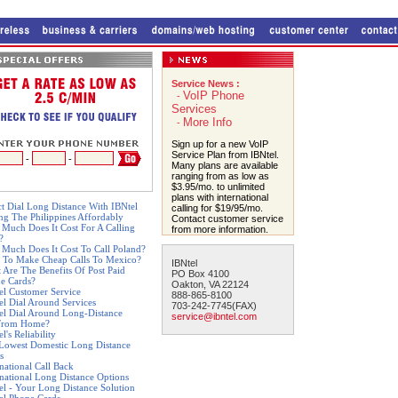
Service News :
VoIP Phone
-
Services
More Info
-
Sign up for a new VoIP
Service Plan from IBNtel.
-
-
Many plans are available
ranging from as low as
$3.95/mo. to unlimited
plans with international
ct Dial Long Distance With IBNtel
calling for $19/95/mo.
ing The Philippines Affordably
Contact customer service
Much Does It Cost For A Calling
from more information.
?
Much Does It Cost To Call Poland?
 To Make Cheap Calls To Mexico?
IBNtel
 Are The Benefits Of Post Paid
PO Box 4100
e Cards?
Oakton, VA 22124
el Customer Service
888-865-8100
el Dial Around Services
703-242-7745(FAX)
el Dial Around Long-Distance
service@ibntel.com
From Home?
l's Reliability
Lowest Domestic Long Distance
s
rnational Call Back
rnational Long Distance Options
el - Your Long Distance Solution