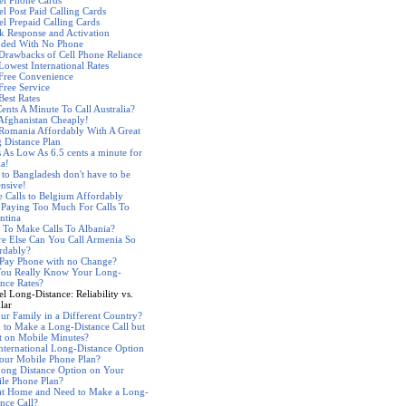
el Phone Cards
el Post Paid Calling Cards
el Prepaid Calling Cards
k Response and Activation
nded With No Phone
Drawbacks of Cell Phone Reliance
Lowest International Rates
 Free Convenience
Free Service
Best Rates
Cents A Minute To Call Australia?
 Afghanistan Cheaply!
 Romania Affordably With A Great
 Distance Plan
s As Low As 6.5 cents a minute for
ia!
s to Bangladesh don't have to be
nsive!
 Calls to Belgium Affordably
 Paying Too Much For Calls To
ntina
 To Make Calls To Albania?
e Else Can You Call Armenia So
rdably?
 Pay Phone with no Change?
ou Really Know Your Long-
ance Rates?
l Long-Distance: Reliability vs.
lar
our Family in a Different Country?
 to Make a Long-Distance Call but
t on Mobile Minutes?
nternational Long-Distance Option
our Mobile Phone Plan?
ong Distance Option on Your
le Phone Plan?
at Home and Need to Make a Long-
ance Call?