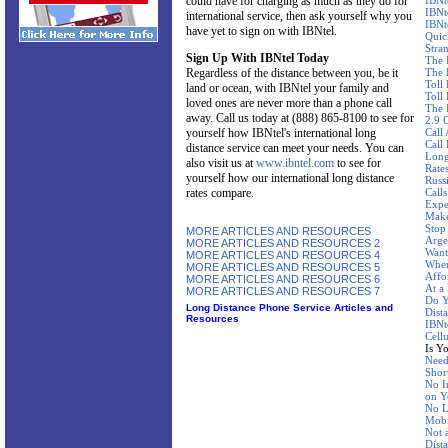
could have for charging as much as they do for
IBNt
IBNt
international service, then ask yourself why you
IBNt
have yet to sign on with IBNtel.
Quic
Stra
Sign Up With IBNtel Today
The 
Regardless of the distance between you, be it
The 
Toll
land or ocean, with IBNtel your family and
Toll 
loved ones are never more than a phone call
The 
away. Call us today at (888) 865-8100 to see for
2.9 
yourself how IBNtel's international long
Call
Call
distance service can meet your needs. You can
Long
also visit us at
www.ibntel.com
to see for
Rate
yourself how our international long distance
Russ
rates compare.
Call
Expe
Make
Stop
MORE ARTICLES AND RESOURCES
Arge
MORE ARTICLES AND RESOURCES 2
Want
MORE ARTICLES AND RESOURCES 4
Wher
MORE ARTICLES AND RESOURCES 5
Affo
MORE ARTICLES AND RESOURCES 6
At a
MORE ARTICLES AND RESOURCES 7
Do Y
Long Distance Phone Service Articles and
Dist
Resources
IBNte
Cellu
Is Y
Need
Shor
No I
on Y
No L
Mobi
Not 
Dist