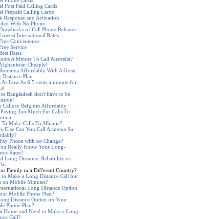
el Phone Cards
el Post Paid Calling Cards
el Prepaid Calling Cards
k Response and Activation
nded With No Phone
Drawbacks of Cell Phone Reliance
Lowest International Rates
 Free Convenience
Free Service
Best Rates
Cents A Minute To Call Australia?
 Afghanistan Cheaply!
 Romania Affordably With A Great
 Distance Plan
s As Low As 6.5 cents a minute for
ia!
s to Bangladesh don't have to be
nsive!
 Calls to Belgium Affordably
 Paying Too Much For Calls To
ntina
 To Make Calls To Albania?
e Else Can You Call Armenia So
rdably?
 Pay Phone with no Change?
ou Really Know Your Long-
ance Rates?
l Long-Distance: Reliability vs.
lar
our Family in a Different Country?
 to Make a Long Distance Call but
t on Mobile Minutes?
nternational Long Distance Option
our Mobile Phone Plan?
ong Distance Option on Your
le Phone Plan?
at Home and Need to Make a Long-
ance Call?