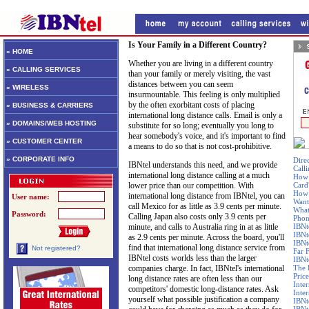
Is Your Family in a Different Country?
» HOME
Whether you are living in a different country
» CALLING SERVICES
than your family or merely visiting, the vast
distances between you can seem
» WIRELESS
insurmountable. This feeling is only multiplied
by the often exorbitant costs of placing
» BUSINESS & CARRIERS
international long distance calls. Email is only a
» DOMAINS/WEB HOSTING
substitute for so long; eventually you long to
hear somebody's voice, and it's important to find
» CUSTOMER CENTER
a means to do so that is not cost-prohibitive.
» CORPORATE INFO
Dire
IBNtel understands this need, and we provide
Call
international long distance calling at a much
How 
lower price than our competition. With
Card
How 
international long distance from IBNtel, you can
User name:
Want
call Mexico for as little as 3.9 cents per minute.
What
Password:
Calling Japan also costs only 3.9 cents per
Phon
minute, and calls to Australia ring in at as little
IBNt
IBNt
as 2.9 cents per minute. Across the board, you'll
IBNt
find that international long distance service from
Not registered?
Far 
IBNtel costs worlds less than the larger
IBNte
companies charge. In fact, IBNtel's international
The 
Price
long distance rates are often less than our
Inte
competitors' domestic long-distance rates. Ask
Inte
yourself what possible justification a company
IBNt