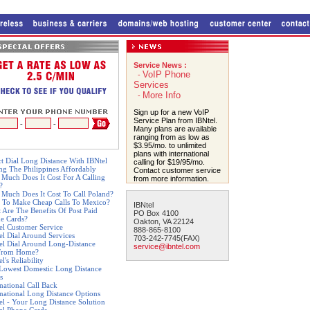
Service News :
VoIP Phone
-
Services
More Info
-
Sign up for a new VoIP
Service Plan from IBNtel.
-
-
Many plans are available
ranging from as low as
$3.95/mo. to unlimited
plans with international
ct Dial Long Distance With IBNtel
calling for $19/95/mo.
ing The Philippines Affordably
Contact customer service
Much Does It Cost For A Calling
from more information.
?
Much Does It Cost To Call Poland?
 To Make Cheap Calls To Mexico?
IBNtel
 Are The Benefits Of Post Paid
PO Box 4100
e Cards?
Oakton, VA 22124
el Customer Service
888-865-8100
el Dial Around Services
703-242-7745(FAX)
el Dial Around Long-Distance
service@ibntel.com
From Home?
l's Reliability
Lowest Domestic Long Distance
s
rnational Call Back
rnational Long Distance Options
el - Your Long Distance Solution