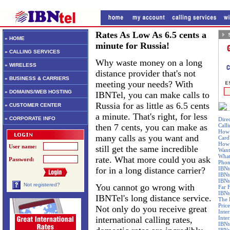
Rates As Low As 6.5 cents a
» HOME
minute for Russia!
» CALLING SERVICES
Why waste money on a long
» WIRELESS
distance provider that's not
» BUSINESS & CARRIERS
meeting your needs? With
» DOMAINS/WEB HOSTING
IBNTel, you can make calls to
Russia for as little as 6.5 cents
» CUSTOMER CENTER
a minute. That's right, for less
» CORPORATE INFO
Dire
then 7 cents, you can make as
Call
How 
many calls as you want and
Card
How 
User name:
still get the same incredible
Want
What
rate. What more could you ask
Password:
Phon
for in a long distance carrier?
IBNt
IBNt
IBNt
Not registered?
You cannot go wrong with
Far 
IBNte
IBNTel's long distance service.
The 
Price
Not only do you receive great
Inte
international calling rates,
Inte
IBNt