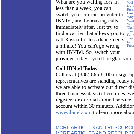
What are you waiting for? In
"Off
for 
less than a week, you can
Prep
switch your current provider to
Com
Why 
IBNTel, and be making calls
Want
Worr
immediately after. Just try to
The 
Tire
find a carrier that allows you to
Call
call Russia for less than 7 cents
Tire
Rate
a minute! You can't go wrong
Free
with IBNTel. So, switch your
provider today - you'll be glad you 
Call IBNtel Today
Call us at (888) 865-8100 to sign up
representatives are standing ready 
we are able to activate our direct dia
three business days (often times eve
register for our dial around service
account within 30 minutes. Addition
www.ibntel.com
to learn more abou
MORE ARTICLES AND RESOURC
MORE ARTICLES AND RESOURCE