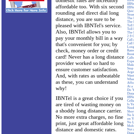
domestic rates are incredibly
IBNt
IBNt
affordable too. With six second
IBNt
Quic
rounding and direct dial long
Stra
distance, you are sure to be
The 
The 
pleased with IBNTel's service.
Toll
Toll 
Also, IBNTel allows you to
The 
2.9 
pay your monthly bill in a way
Call
that's convenient for you; by
Call
Long
check, money order or credit
Rate
Russ
card! Never has a long distance
Call
Expe
provider worked so hard to
Make
ensure customer satisfaction.
Stop
Arge
And, with rates as unbeatable
Want
Wher
as these, you can understand
Affo
At a
why!
Do Y
Dist
IBNTel is a great choice if you
IBNte
Cellu
are tired of wasting money on
Is Y
Need
a shoddy long distance carrier.
Shor
No I
No more extra charges, no fine
on Y
print, just great affordable long
No L
Mobi
distance and domestic rates.
Not 
Dist