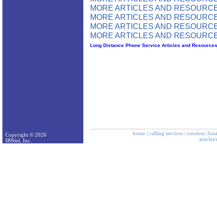
MORE ARTICLES AND RESOURCE
MORE ARTICLES AND RESOURCE
MORE ARTICLES AND RESOURCE
MORE ARTICLES AND RESOURCE
Long Distance Phone Service Articles and Resource
home
|
calling services
|
wireless
|
bus
Copyright © 2026
articles
IBNtel, Inc.